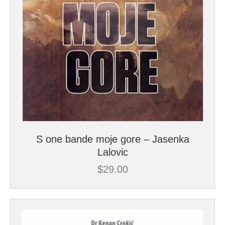
S one bande moje gore – Jasenka
Lalovic
$
29.00