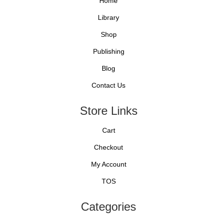
Home
Library
Shop
Publishing
Blog
Contact Us
Store Links
Cart
Checkout
My Account
TOS
Categories