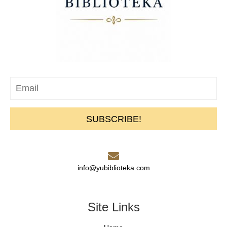
SUBSCRIBE!
info@yubiblioteka.com
Site Links