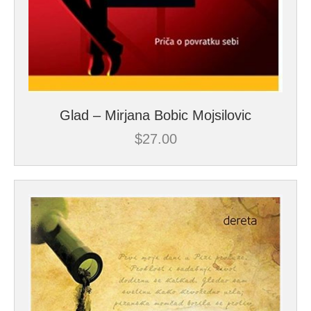
Glad – Mirjana Bobic Mojsilovic
$
27.00