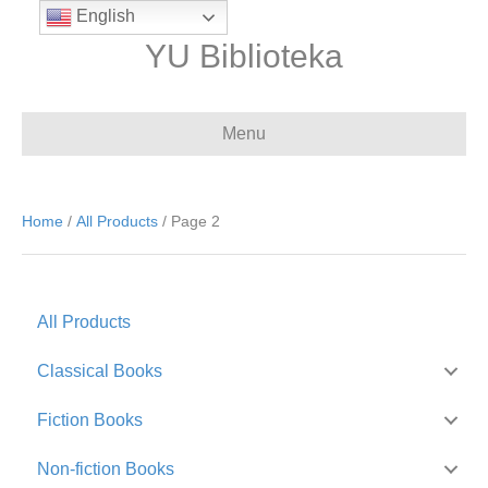
English
YU Biblioteka
Menu
Home
/
All Products
/ Page 2
All Products
Classical Books
Fiction Books
Non-fiction Books