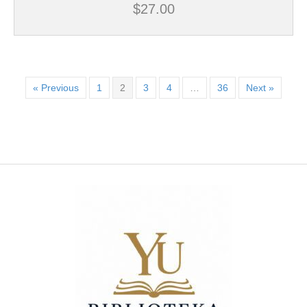
$
27.00
« Previous
1
2
3
4
…
36
Next »