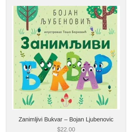
Zanimljivi Bukvar – Bojan Ljubenovic
$
22.00