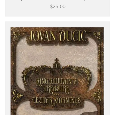
$
25.00