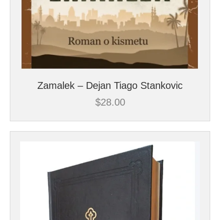
Zamalek – Dejan Tiago Stankovic
$
28.00