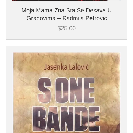
Moja Mama Zna Sta Se Desava U
Gradovima – Radmila Petrovic
$
25.00