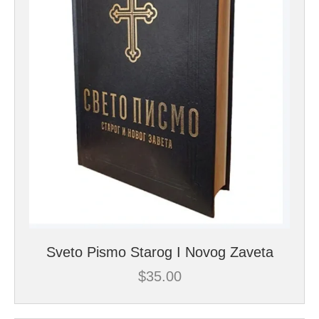
Sveto Pismo Starog I Novog Zaveta
$
35.00