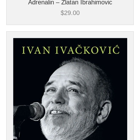
Adrenalin – Zlatan Ibrahimovic
$
29.00