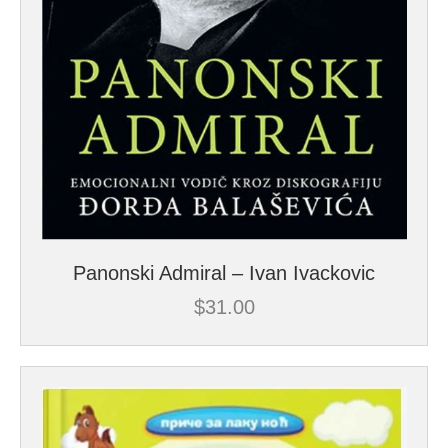
Panonski Admiral – Ivan Ivackovic
$
31.00