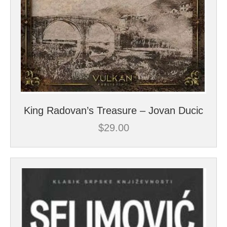
King Radovan’s Treasure – Jovan Ducic
$
29.00