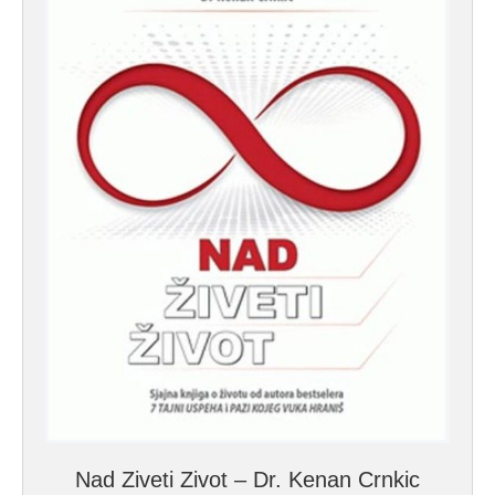
Nad Ziveti Zivot – Dr. Kenan Crnkic