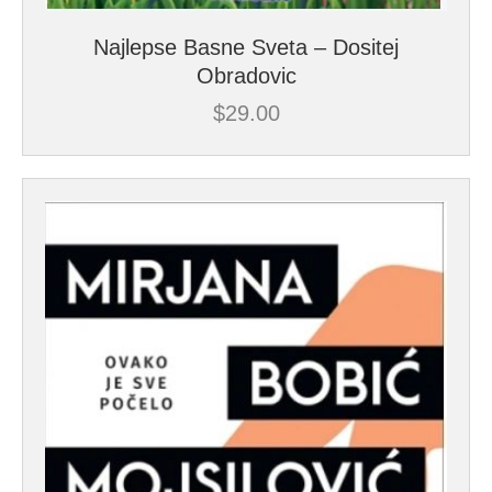
Najlepse Basne Sveta – Dositej
Obradovic
$
29.00