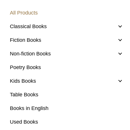
All Products
Classical Books
Fiction Books
Non-fiction Books
Poetry Books
Kids Books
Table Books
Books in English
Used Books