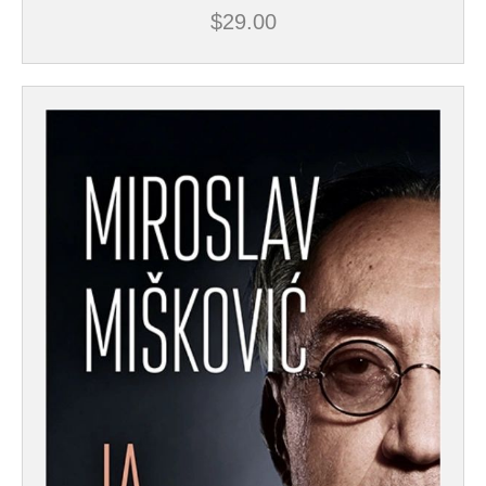
$
29.00