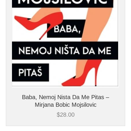
Baba, Nemoj Nista Da Me Pitas –
Mirjana Bobic Mojsilovic
$
28.00