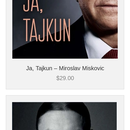
Ja, Tajkun – Miroslav Miskovic
$
29.00