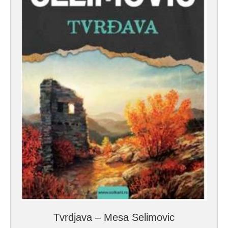
Tvrdjava – Mesa Selimovic