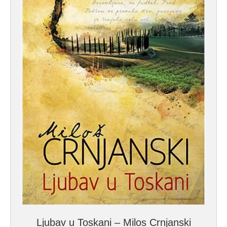
Ljubav u Toskani – Milos Crnjanski