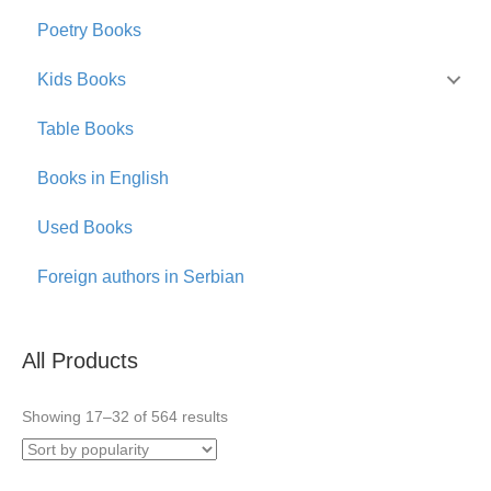
Poetry Books
Kids Books
Table Books
Books in English
Used Books
Foreign authors in Serbian
All Products
Sorted
Showing 17–32 of 564 results
by
popularity