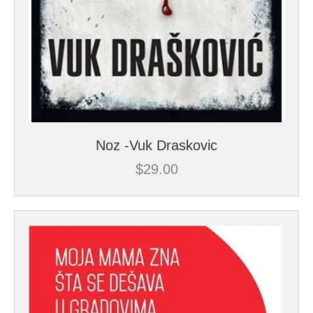
Noz -Vuk Draskovic
$
29.00