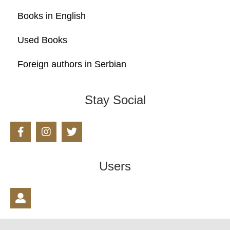
Books in English
Used Books
Foreign authors in Serbian
Stay Social
Users