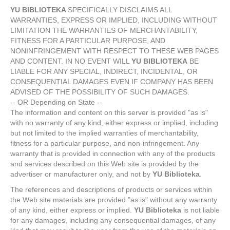
YU BIBLIOTEKA
SPECIFICALLY DISCLAIMS ALL
WARRANTIES, EXPRESS OR IMPLIED, INCLUDING WITHOUT
LIMITATION THE WARRANTIES OF MERCHANTABILITY,
FITNESS FOR A PARTICULAR PURPOSE, AND
NONINFRINGEMENT WITH RESPECT TO THESE WEB PAGES
AND CONTENT. IN NO EVENT WILL
YU BIBLIOTEKA
BE
LIABLE FOR ANY SPECIAL, INDIRECT, INCIDENTAL, OR
CONSEQUENTIAL DAMAGES EVEN IF COMPANY HAS BEEN
ADVISED OF THE POSSIBILITY OF SUCH DAMAGES.
-- OR Depending on State --
The information and content on this server is provided "as is"
with no warranty of any kind, either express or implied, including
but not limited to the implied warranties of merchantability,
fitness for a particular purpose, and non-infringement. Any
warranty that is provided in connection with any of the products
and services described on this Web site is provided by the
advertiser or manufacturer only, and not by
YU Biblioteka
.
The references and descriptions of products or services within
the Web site materials are provided "as is" without any warranty
of any kind, either express or implied.
YU Biblioteka
is not liable
for any damages, including any consequential damages, of any