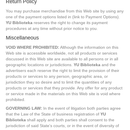
Return Policy
You may purchase merchandise from this Web site by using any
one of the payment options listed in (link to Payment Options).
YU Biblioteka
reserves the right to change its payment
procedures at any time without prior notice to you.
Miscellaneous
VOID WHERE PROHIBITED:
Although the information on this
Web site is accessible worldwide, not all products or services
discussed in this Web site are available to all persons or in all
geographic locations or jurisdictions.
YU Biblioteka
and the
advertisers each reserve the right to limit the provision of their
products or services to any person, geographic area, or
jurisdiction they so desire and to limit the quantities of any
products or services that they provide. Any offer for any product
or service made in the materials on this Web site is void where
prohibited.
GOVERNING LAW:
In the event of litigation both parties agree
that the Law of the State of business registration of
YU
Biblioteka
shall apply and both parties shall consent to the
jurisdiction of said State's courts, or in the event of diversity of