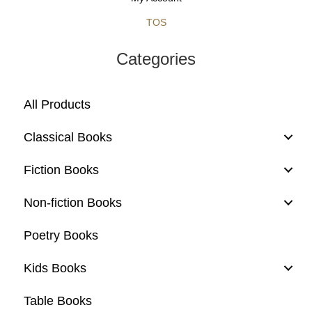
TOS
Categories
All Products
Classical Books
Fiction Books
Non-fiction Books
Poetry Books
Kids Books
Table Books