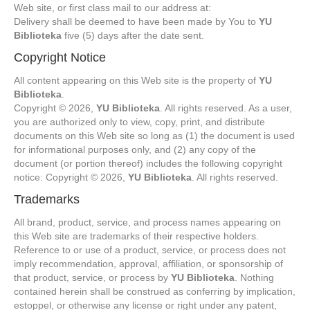
Web site, or first class mail to our address at:
Delivery shall be deemed to have been made by You to
YU
Biblioteka
five (5) days after the date sent.
Copyright Notice
All content appearing on this Web site is the property of
YU
Biblioteka
.
Copyright © 2026,
YU Biblioteka
. All rights reserved. As a user,
you are authorized only to view, copy, print, and distribute
documents on this Web site so long as (1) the document is used
for informational purposes only, and (2) any copy of the
document (or portion thereof) includes the following copyright
notice: Copyright © 2026,
YU Biblioteka
. All rights reserved.
Trademarks
All brand, product, service, and process names appearing on
this Web site are trademarks of their respective holders.
Reference to or use of a product, service, or process does not
imply recommendation, approval, affiliation, or sponsorship of
that product, service, or process by
YU Biblioteka
. Nothing
contained herein shall be construed as conferring by implication,
estoppel, or otherwise any license or right under any patent,