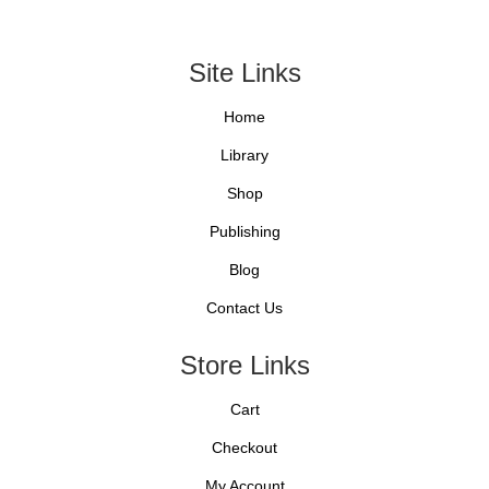
Site Links
Home
Library
Shop
Publishing
Blog
Contact Us
Store Links
Cart
Checkout
My Account