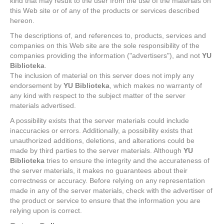
kind that may result to the user from the use of the materials on
this Web site or of any of the products or services described
hereon.
The descriptions of, and references to, products, services and
companies on this Web site are the sole responsibility of the
companies providing the information ("advertisers"), and not
YU
Biblioteka
.
The inclusion of material on this server does not imply any
endorsement by
YU Biblioteka
, which makes no warranty of
any kind with respect to the subject matter of the server
materials advertised.
A possibility exists that the server materials could include
inaccuracies or errors. Additionally, a possibility exists that
unauthorized additions, deletions, and alterations could be
made by third parties to the server materials. Although
YU
Biblioteka
tries to ensure the integrity and the accurateness of
the server materials, it makes no guarantees about their
correctness or accuracy. Before relying on any representation
made in any of the server materials, check with the advertiser of
the product or service to ensure that the information you are
relying upon is correct.