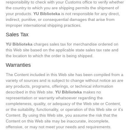
responsibility to check with your Customs office to verify whether
the country to which you are shipping permits the shipment of
your products.
YU Biblioteka
is not responsible for any direct,
indirect, punitive, or consequential damages that arise from
improper international shipping practices.
Sales Tax
YU Biblioteka
charges sales tax for merchandise ordered on
this Web site based on the applicable state sales tax rate and
the location to which the order is being shipped.
Warranties
The Content included in this Web site has been compiled from a
variety of sources and is subject to change without notice as are
any products, programs, offerings, or technical information
described in this Web site.
YU Biblioteka
makes no
representation or warranty whatsoever regarding the
completeness, quality, or adequacy of the Web site or Content,
or the suitability, functionality, or operation of this Web site or it’s
Content. By using this Web site, you assume the risk that the
Content on this Web site may be inaccurate, incomplete,
offensive, or may not meet your needs and requirements.