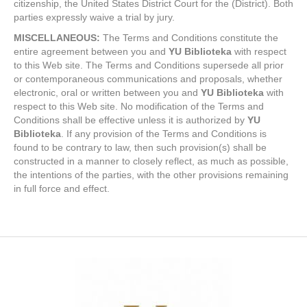
citizenship, the United States District Court for the (District). Both
parties expressly waive a trial by jury.
MISCELLANEOUS:
The Terms and Conditions constitute the
entire agreement between you and
YU Biblioteka
with respect
to this Web site. The Terms and Conditions supersede all prior
or contemporaneous communications and proposals, whether
electronic, oral or written between you and
YU Biblioteka
with
respect to this Web site. No modification of the Terms and
Conditions shall be effective unless it is authorized by
YU
Biblioteka
. If any provision of the Terms and Conditions is
found to be contrary to law, then such provision(s) shall be
constructed in a manner to closely reflect, as much as possible,
the intentions of the parties, with the other provisions remaining
in full force and effect.