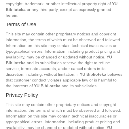
copyright, trademark, or other intellectual property right of
YU
Biblioteka
or any third party, except as expressly granted
herein.
Terms of Use
This site may contain other proprietary notices and copyright
information, the terms of which must be observed and followed.
Information on this site may contain technical inaccuracies or
typographical errors. Information, including product pricing and
availability, may be changed or updated without notice.
YU
Biblioteka
and its subsidiaries reserve the right to refuse
service, terminate accounts, and/or cancel orders in its
discretion, including, without limitation, if
YU Biblioteka
believes
that customer conduct violates applicable law or is harmful to
the interests of
YU Biblioteka
and its subsidiaries.
Privacy Policy
This site may contain other proprietary notices and copyright
information, the terms of which must be observed and followed.
Information on this site may contain technical inaccuracies or
typographical errors. Information, including product pricing and
availability, may be changed or updated without notice.
YU