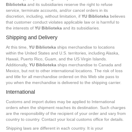
Biblioteka
and its subsidiaries reserve the right to refuse
service, terminate accounts, and/or cancel orders in its
discretion, including, without limitation, if
YU Biblioteka
believes
that customer conduct violates applicable law or is harmful to
the interests of
YU Biblioteka
and its subsidiaries.
Shipping and Delivery
At this time,
YU Biblioteka
ships merchandise to locations
within the United States and U.S. territories, including Alaska,
Hawaii, Puerto Rico, Guam, and the US Virgin Islands.
Additionally,
YU Biblioteka
ships merchandise to Canada and
Mexico, but not to other international locations. The risk of loss
and title for all merchandise ordered on this Web site pass to
you when the merchandise is delivered to the shipping carrier.
International
Customs and import duties may be applied to International
orders when the shipment reaches its destination. Such charges
are the responsibility of the recipient of your order and vary from
country to country. Contact your local customs office for details.
Shipping laws are different in each country. It is your