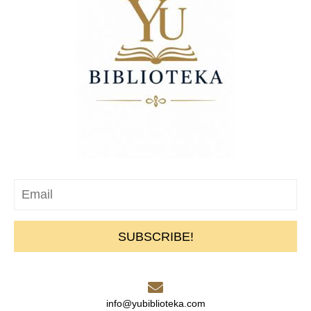
SUBSCRIBE!
info@yubiblioteka.com