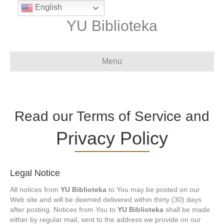
English
YU Biblioteka
Menu
Read our Terms of Service and
Privacy Policy
Legal Notice
All notices from
YU Biblioteka
to You may be posted on our
Web site and will be deemed delivered within thirty (30) days
after posting. Notices from You to
YU Biblioteka
shall be made
either by regular mail, sent to the address we provide on our