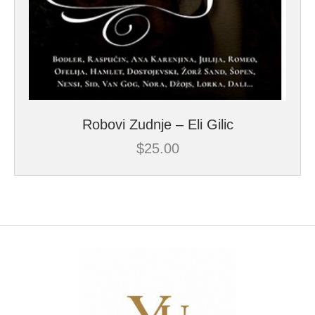
Robovi Zudnje – Eli Gilic
$
25.00