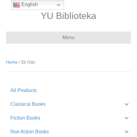
English
YU Biblioteka
Menu
Home
/ Eli Gilic
All Products
Classical Books
Fiction Books
Non-fiction Books