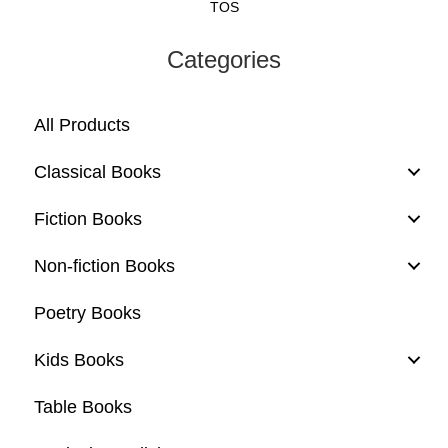
TOS
Categories
All Products
Classical Books
Fiction Books
Non-fiction Books
Poetry Books
Kids Books
Table Books