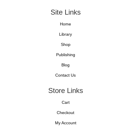
Site Links
Home
Library
Shop
Publishing
Blog
Contact Us
Store Links
Cart
Checkout
My Account