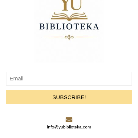
SUBSCRIBE!
info@yubiblioteka.com