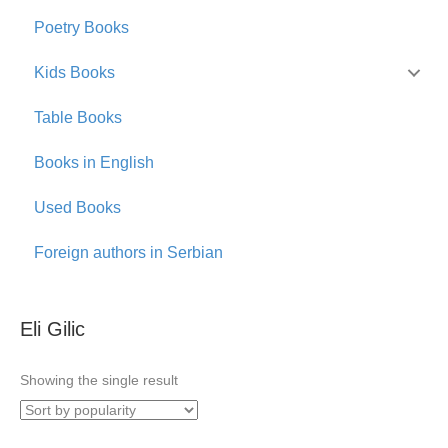
Poetry Books
Kids Books
Table Books
Books in English
Used Books
Foreign authors in Serbian
Eli Gilic
Showing the single result