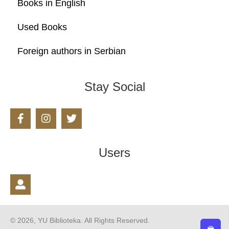
Books in English
Used Books
Foreign authors in Serbian
Stay Social
Users
© 2026, YU Biblioteka. All Rights Reserved.