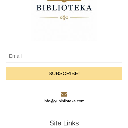
SUBSCRIBE!
info@yubiblioteka.com
Site Links