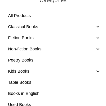
Categories
All Products
Classical Books
Fiction Books
Non-fiction Books
Poetry Books
Kids Books
Table Books
Books in English
Used Books