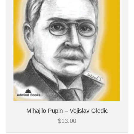
Mihajilo Pupin – Vojislav Gledic
$
13.00