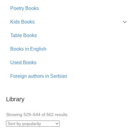
Poetry Books
Kids Books
Table Books
Books in English
Used Books
Foreign authors in Serbian
Library
Sorted
Showing 529–544 of 562 results
by
popularity