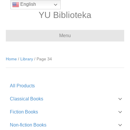
English
YU Biblioteka
Menu
Home
/
Library
/ Page 34
All Products
Classical Books
Fiction Books
Non-fiction Books