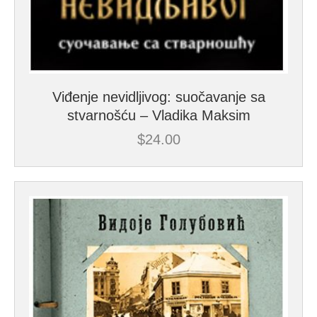
Viđenje nevidljivog: suočavanje sa
stvarnošću – Vladika Maksim
$
24.00