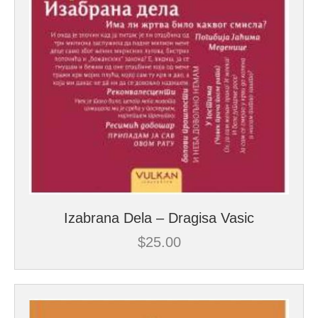
Izabrana Dela – Dragisa Vasic
$
25.00