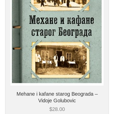
Mehane i kafane starog Beograda –
Vidoje Golubovic
$
28.00