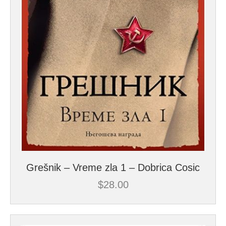
Grešnik – Vreme zla 1 – Dobrica Cosic
$
28.00