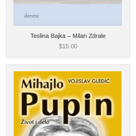
Teslina Bajka – Milan Zdrale
$
15.00