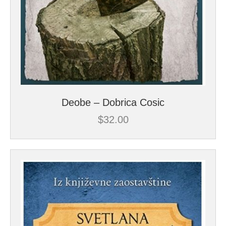
Deobe – Dobrica Cosic
$
32.00