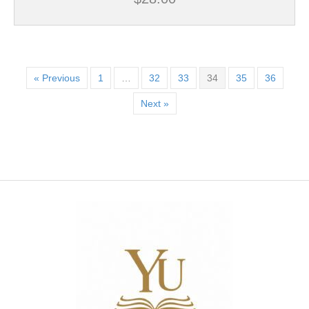
« Previous
1
…
32
33
34
35
36
Next »