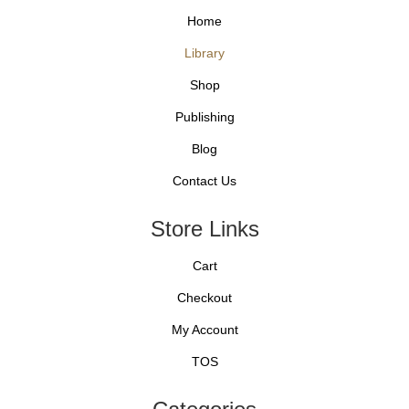
Home
Library
Shop
Publishing
Blog
Contact Us
Store Links
Cart
Checkout
My Account
TOS