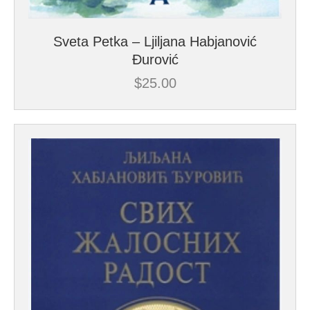
Sveta Petka – Ljiljana Habjanović
Đurović
$
25.00