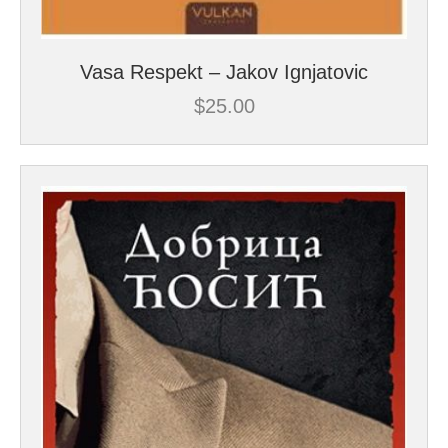
Vasa Respekt – Jakov Ignjatovic
$
25.00