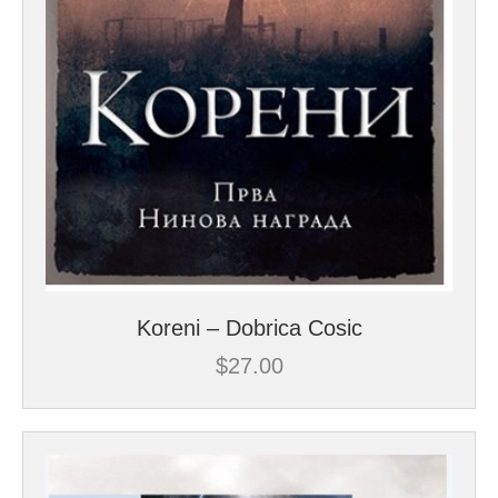
Koreni – Dobrica Cosic
$
27.00