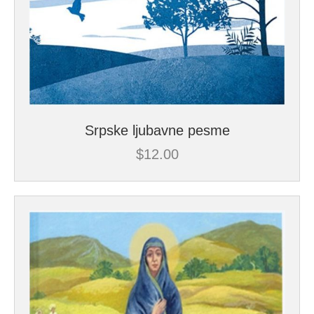
Srpske ljubavne pesme
$
12.00