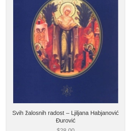
Svih žalosnih radost – Ljiljana Habjanović
Đurović
$
28.00