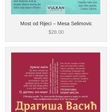
Most od Rijeci – Mesa Selimovic
$
28.00