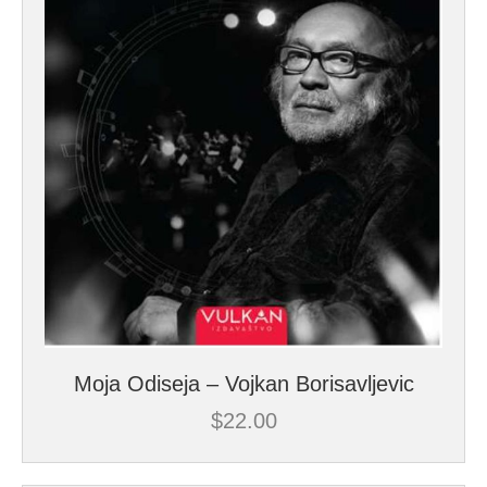
Moja Odiseja – Vojkan Borisavljevic
$
22.00