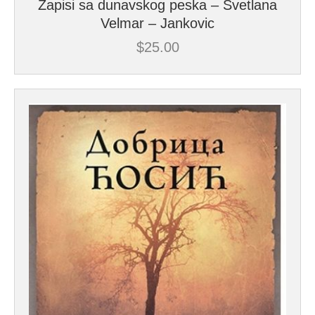
Zapisi sa dunavskog peska – Svetlana
Velmar – Jankovic
$
25.00