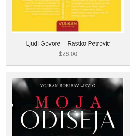
Ljudi Govore – Rastko Petrovic
$
26.00