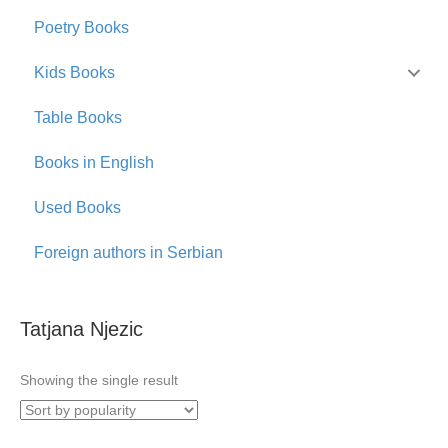
Poetry Books
Kids Books
Table Books
Books in English
Used Books
Foreign authors in Serbian
Tatjana Njezic
Showing the single result