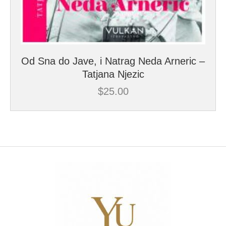
Od Sna do Jave, i Natrag Neda Arneric –
Tatjana Njezic
$
25.00