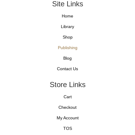
Site Links
Home
Library
Shop
Publishing
Blog
Contact Us
Store Links
Cart
Checkout
My Account
TOS