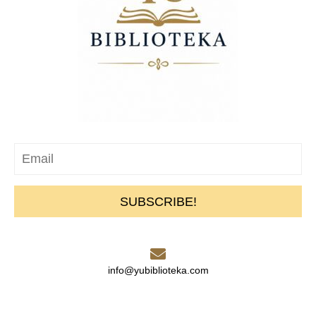
SUBSCRIBE!
info@yubiblioteka.com