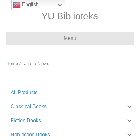
English
YU Biblioteka
Menu
Home
/ Tatjana Njezic
All Products
Classical Books
Fiction Books
Non-fiction Books