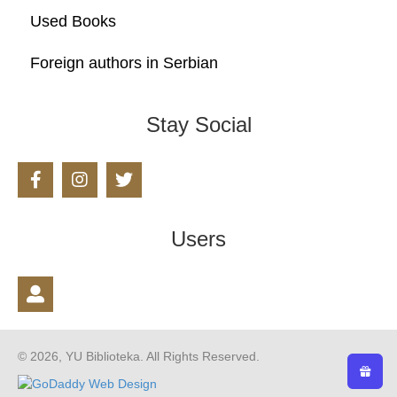
Used Books
Foreign authors in Serbian
Stay Social
Users
© 2026, YU Biblioteka. All Rights Reserved.