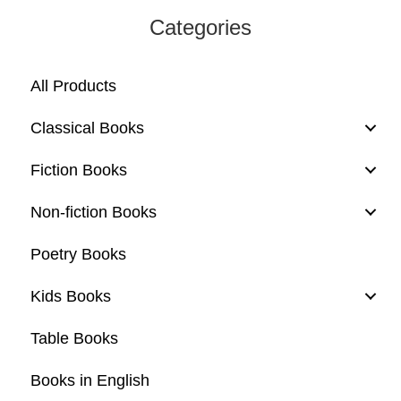
Categories
All Products
Classical Books
Fiction Books
Non-fiction Books
Poetry Books
Kids Books
Table Books
Books in English