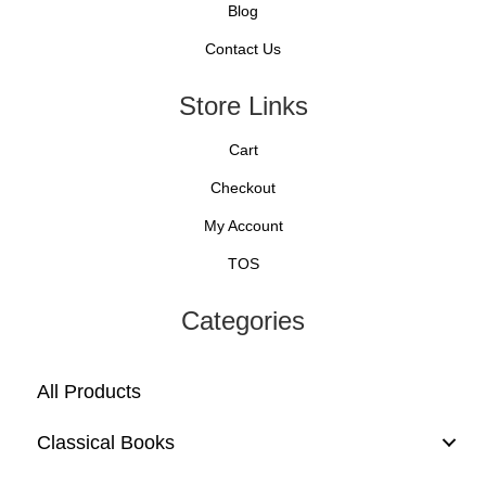
Blog
Contact Us
Store Links
Cart
Checkout
My Account
TOS
Categories
All Products
Classical Books