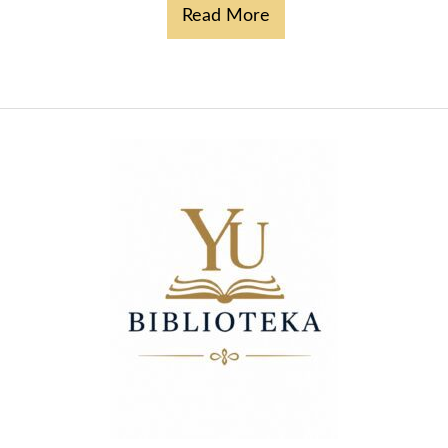
Read More