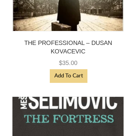
THE PROFESSIONAL – DUSAN
KOVACEVIC
$
35.00
Add To Cart