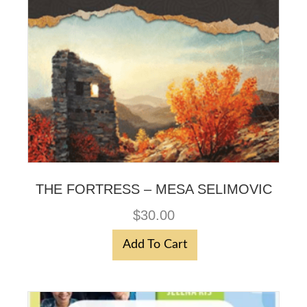
THE FORTRESS – MESA SELIMOVIC
$
30.00
Add To Cart