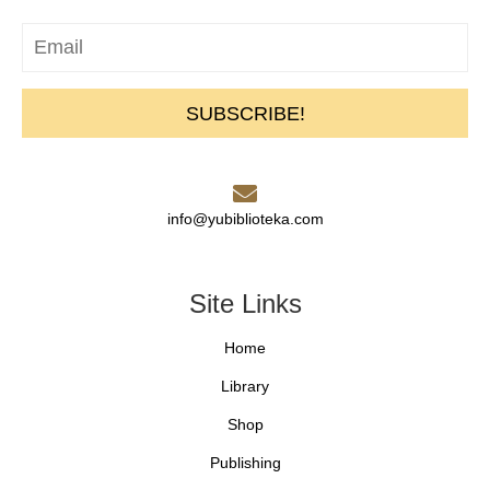
SUBSCRIBE!
info@yubiblioteka.com
Site Links
Home
Library
Shop
Publishing