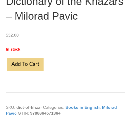
Dictionary of the Khazars
– Milorad Pavic
$
32.00
In stock
Dictionary
Add To Cart
of
the
Khazars
-
Milorad
Pavic
quantity
SKU:
dict-of-khzar
Categories:
Books in English
,
Milorad
Pavic
GTIN:
9788664571364