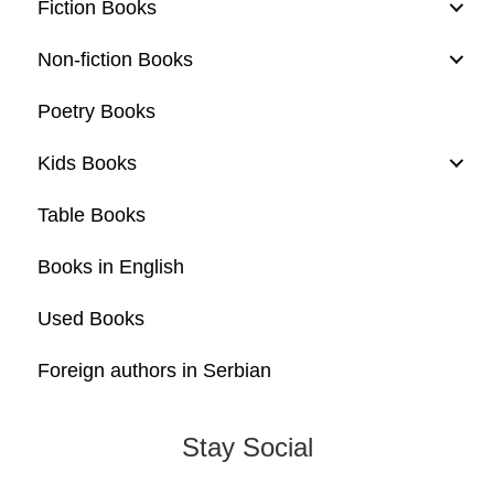
Fiction Books
Non-fiction Books
Poetry Books
Kids Books
Table Books
Books in English
Used Books
Foreign authors in Serbian
Stay Social