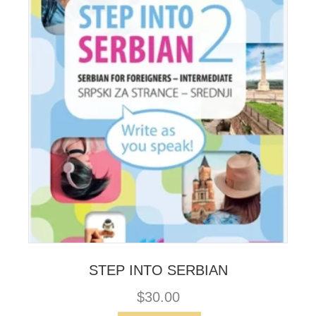
STEP INTO SERBIAN
$
30.00