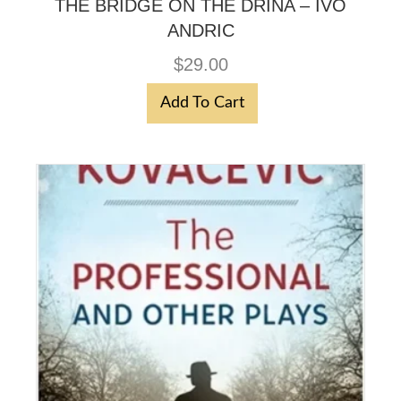
THE BRIDGE ON THE DRINA – IVO
ANDRIC
$
29.00
Add To Cart