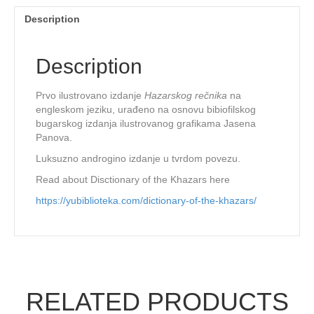
Description
Description
Prvo ilustrovano izdanje
Hazarskog rečnika
na
engleskom jeziku, urađeno na osnovu bibiofilskog
bugarskog izdanja ilustrovanog grafikama Jasena
Panova.
Luksuzno androgino izdanje u tvrdom povezu.
Read about Disctionary of the Khazars here
https://yubiblioteka.com/dictionary-of-the-khazars/
RELATED PRODUCTS