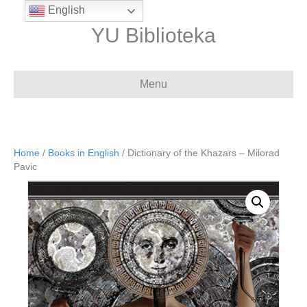
English
YU Biblioteka
Menu
Home
/
Books in English
/ Dictionary of the Khazars – Milorad
Pavic