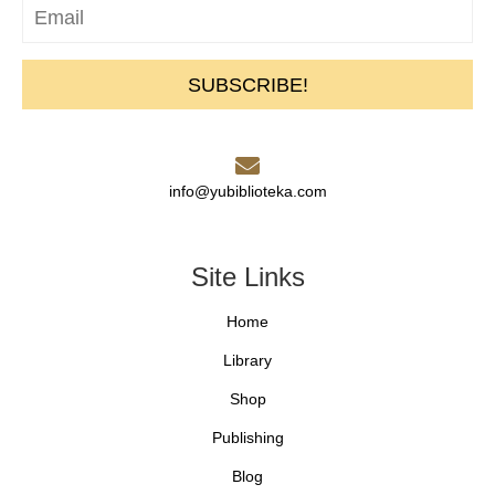
SUBSCRIBE!
info@yubiblioteka.com
Site Links
Home
Library
Shop
Publishing
Blog