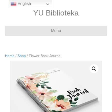
English
YU Biblioteka
Menu
Home
/
Shop
/ Flower Book Journal