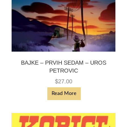
BAJKE – PRVIH SEDAM – UROS
PETROVIC
$
27.00
Read More