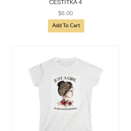
CESTITKA 4
$
6.00
Add To Cart