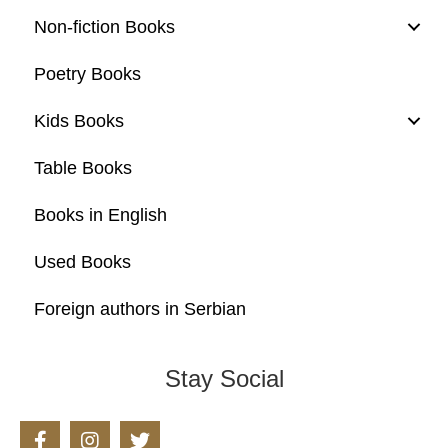
Non-fiction Books
Poetry Books
Kids Books
Table Books
Books in English
Used Books
Foreign authors in Serbian
Stay Social