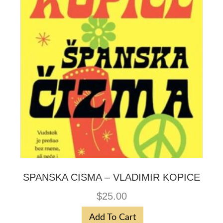
SPANSKA CISMA – VLADIMIR KOPICE
$
25.00
Add To Cart