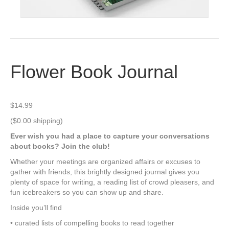
Flower Book Journal
$
14.99
($0.00 shipping)
Ever wish you had a place to capture your conversations
about books? Join the club!
Whether your meetings are organized affairs or excuses to
gather with friends, this brightly designed journal gives you
plenty of space for writing, a reading list of crowd pleasers, and
fun icebreakers so you can show up and share.
Inside you’ll find
• curated lists of compelling books to read together