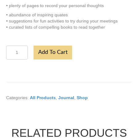
• plenty of pages to record your personal thoughts
• abundance of inspiring quates
• suggestions for fun activities to try during your meetings
• curated lists of compelling books to read together
Flower
Add To Cart
Book
Journal
quantity
Categories:
All Products
,
Journal
,
Shop
RELATED PRODUCTS