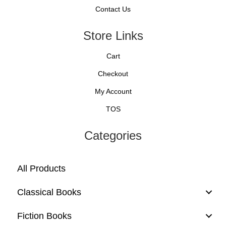
Contact Us
Store Links
Cart
Checkout
My Account
TOS
Categories
All Products
Classical Books
Fiction Books