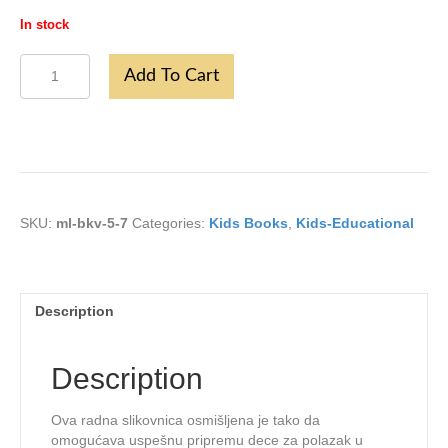
In stock
Mali
Add To Cart
Bukvar
5-
7
godina
quantity
SKU:
ml-bkv-5-7
Categories:
Kids Books
,
Kids-Educational
Description
Description
Ova radna slikovnica osmišljena je tako da
omogućava uspešnu pripremu dece za polazak u