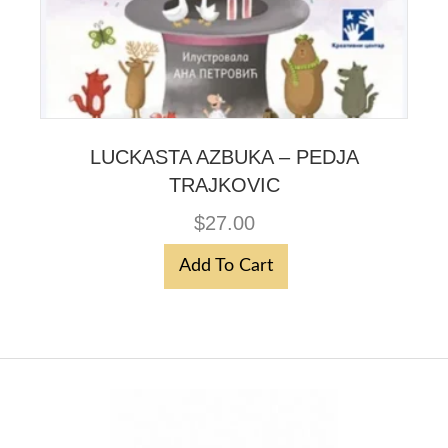
LUCKASTA AZBUKA – PEDJA
TRAJKOVIC
$
27.00
Add To Cart