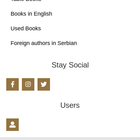
Books in English
Used Books
Foreign authors in Serbian
Stay Social
Users