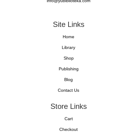
info@yubiblioteka.com
Site Links
Home
Library
Shop
Publishing
Blog
Contact Us
Store Links
Cart
Checkout