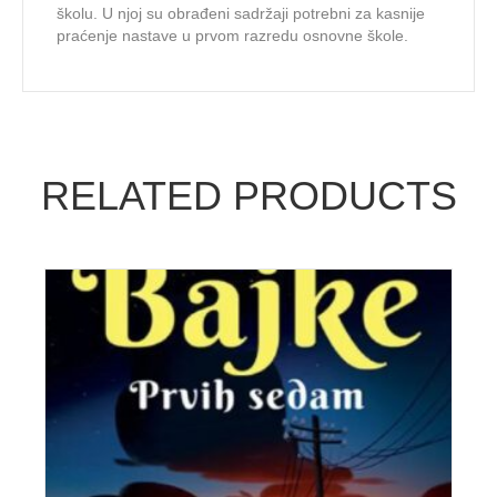
školu. U njoj su obrađeni sadržaji potrebni za kasnije
praćenje nastave u prvom razredu osnovne škole.
RELATED PRODUCTS