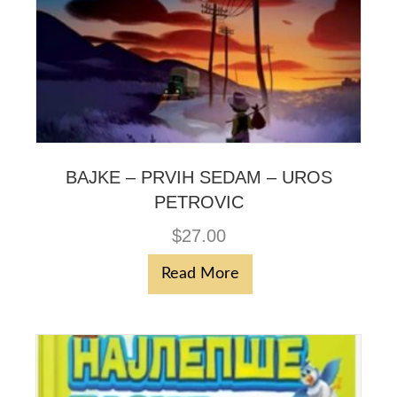
BAJKE – PRVIH SEDAM – UROS
PETROVIC
$
27.00
Read More