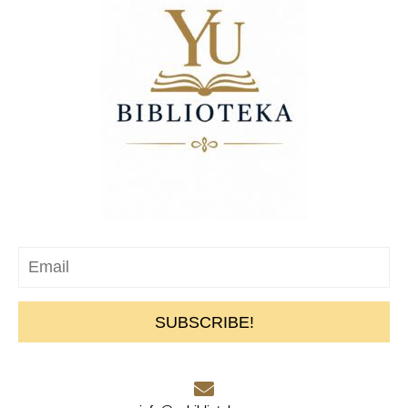
SUBSCRIBE!