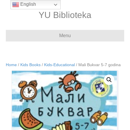
English
YU Biblioteka
Menu
Home
/
Kids Books
/
Kids-Educational
/ Mali Bukvar 5-7 godina