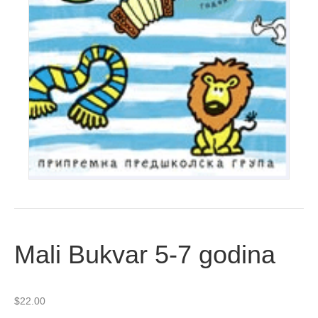
Mali Bukvar 5-7 godina
$
22.00