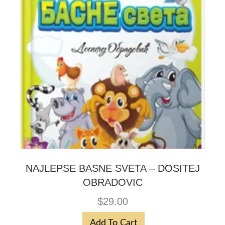
NAJLEPSE BASNE SVETA – DOSITEJ
OBRADOVIC
$
29.00
Add To Cart