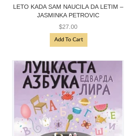
LETO KADA SAM NAUCILA DA LETIM –
JASMINKA PETROVIC
$
27.00
Add To Cart