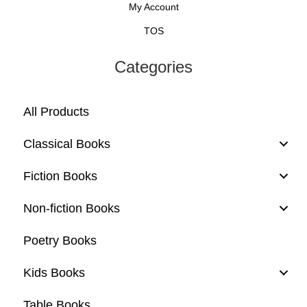
My Account
TOS
Categories
All Products
Classical Books
Fiction Books
Non-fiction Books
Poetry Books
Kids Books
Table Books