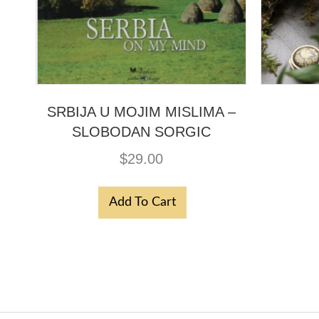
SRBIJA U MOJIM MISLIMA –
SLOBODAN SORGIC
$
29.00
Add To Cart