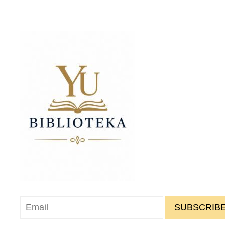
SUBSCRIBE