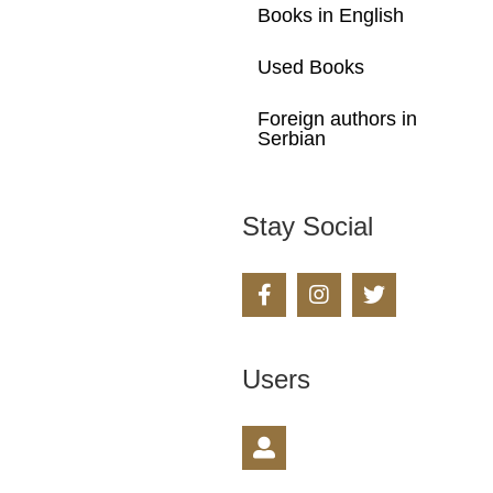
Books in English
Used Books
Foreign authors in
Serbian
Stay Social
Users