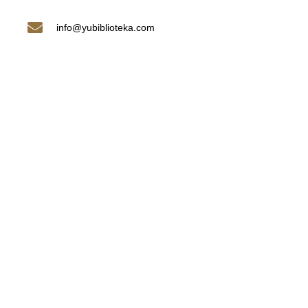
info@yubiblioteka.com