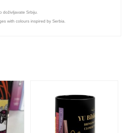
 doživljavate Srbiju.
ges with colours inspired by Serbia.