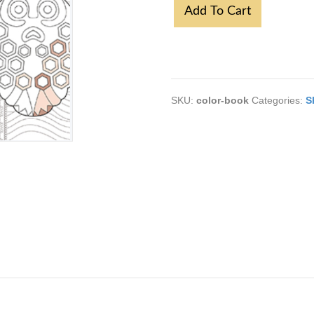
Sve
Add To Cart
Boje
Srbije
quantity
SKU:
color-book
Categories:
S