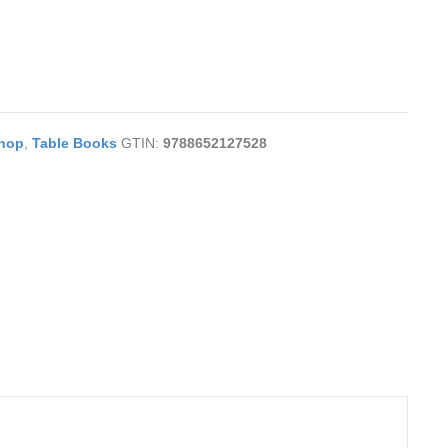
hop
,
Table Books
GTIN:
9788652127528