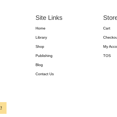
Site Links
Stor
Home
Cart
Library
Checkou
Shop
My Acco
Publishing
TOS
Blog
Contact Us
!