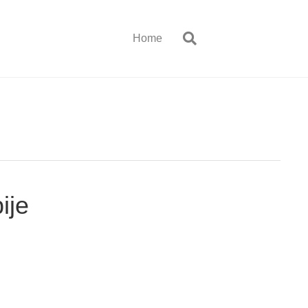
Home
ije