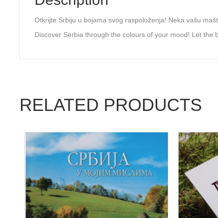
Otkrijte Srbiju u bojama svog raspoloženja! Neka vašu maštu
Discover Serbia through the colours of your mood! Let the be
RELATED PRODUCTS