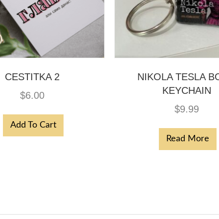
CESTITKA 2
NIKOLA TESLA B
KEYCHAIN
$
6.00
$
9.99
Add To Cart
Read More