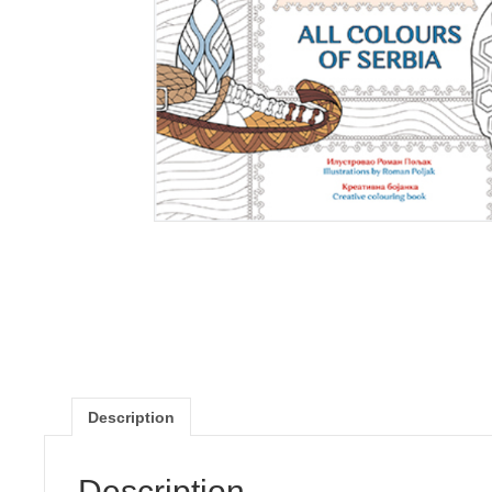
Description
Description