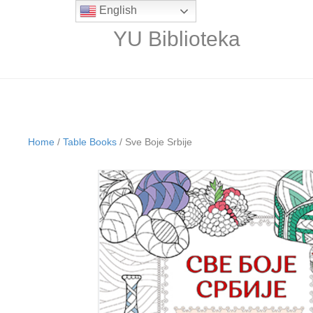
English
YU Biblioteka
Home
/
Table Books
/ Sve Boje Srbije