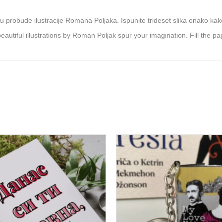
 probude ilustracije Romana Poljaka. Ispunite trideset slika onako kako
autiful illustrations by Roman Poljak spur your imagination. Fill the pa