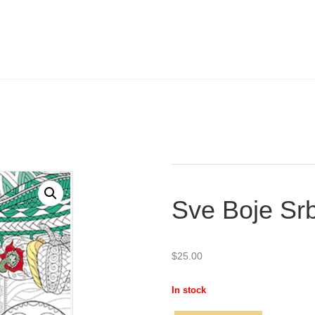
Sve Boje Srb
$
25.00
In stock