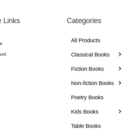
product
page
e Links
Categories
All Products
t
unt
Classical Books
Fiction Books
Non-fiction Books
Poetry Books
Kids Books
Table Books