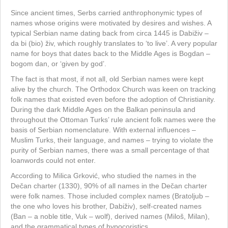
Since ancient times, Serbs carried anthrophonymic types of
names whose origins were motivated by desires and wishes. A
typical Serbian name dating back from circa 1445 is Dabiživ –
da bi (bio) živ, which roughly translates to ‘to live’. A very popular
name for boys that dates back to the Middle Ages is Bogdan –
bogom dan, or ‘given by god’.
The fact is that most, if not all, old Serbian names were kept
alive by the church. The Orthodox Church was keen on tracking
folk names that existed even before the adoption of Christianity.
During the dark Middle Ages on the Balkan peninsula and
throughout the Ottoman Turks’ rule ancient folk names were the
basis of Serbian nomenclature. With external influences –
Muslim Turks, their language, and names – trying to violate the
purity of Serbian names, there was a small percentage of that
loanwords could not enter.
According to Milica Grković, who studied the names in the
Dečan charter (1330), 90% of all names in the Dečan charter
were folk names. Those included complex names (Bratoljub –
the one who loves his brother, Dabiživ), self-created names
(Ban – a noble title, Vuk – wolf), derived names (Miloš, Milan),
and the grammatical types of hypocoristics.