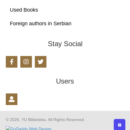
Used Books
Foreign authors in Serbian
Stay Social
Users
© 2026, YU Biblioteka. All Rights Reserved.