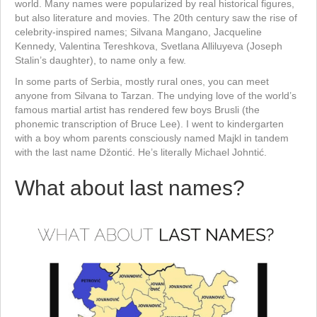
world. Many names were popularized by real historical figures,
but also literature and movies. The 20th century saw the rise of
celebrity-inspired names; Silvana Mangano, Jacqueline
Kennedy, Valentina Tereshkova, Svetlana Alliluyeva (Joseph
Stalin’s daughter), to name only a few.
In some parts of Serbia, mostly rural ones, you can meet
anyone from Silvana to Tarzan. The undying love of the world’s
famous martial artist has rendered few boys Brusli (the
phonemic transcription of Bruce Lee). I went to kindergarten
with a boy whom parents consciously named Majkl in tandem
with the last name Džontić. He’s literally Michael Johntić.
What about last names?