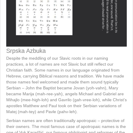
Srpska Azbuka
Despite the meddling of our Slavic roots in our naming
practices, a lot of names are not Slavic but still reflect our
Christian faith. Some names in our language originated from
Hebrew, carrying Biblical reasons and tradition. We have made
those names feel welcomed and made them sound typically
Serbian – John the Baptist became Jovan (yoh-vahn), Mary
became Marija (mah-ree-yah), angels Michael and Gabriel are
Mihajlo (mee-high-loh) and Gavrilo (gah-vree-loh), while Christ’s
apostles Matthew and Paul took on their Serbian variations of
Matej (mah-tey) and Pavle (pahv-leh).
Serbian names are often traditionally apotropaic – protective of
their owners. The most famous case of apotropaic names is the
one of Vuk Karadžić, our famous philologist and reformer of the