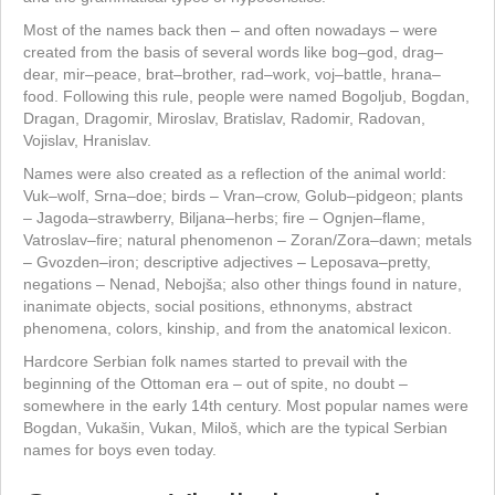
Most of the names back then – and often nowadays – were
created from the basis of several words like bog–god, drag–
dear, mir–peace, brat–brother, rad–work, voj–battle, hrana–
food. Following this rule, people were named Bogoljub, Bogdan,
Dragan, Dragomir, Miroslav, Bratislav, Radomir, Radovan,
Vojislav, Hranislav.
Names were also created as a reflection of the animal world:
Vuk–wolf, Srna–doe; birds – Vran–crow, Golub–pidgeon; plants
– Jagoda–strawberry, Biljana–herbs; fire – Ognjen–flame,
Vatroslav–fire; natural phenomenon – Zoran/Zora–dawn; metals
– Gvozden–iron; descriptive adjectives – Leposava–pretty,
negations – Nenad, Nebojša; also other things found in nature,
inanimate objects, social positions, ethnonyms, abstract
phenomena, colors, kinship, and from the anatomical lexicon.
Hardcore Serbian folk names started to prevail with the
beginning of the Ottoman era – out of spite, no doubt –
somewhere in the early 14th century. Most popular names were
Bogdan, Vukašin, Vukan, Miloš, which are the typical Serbian
names for boys even today.