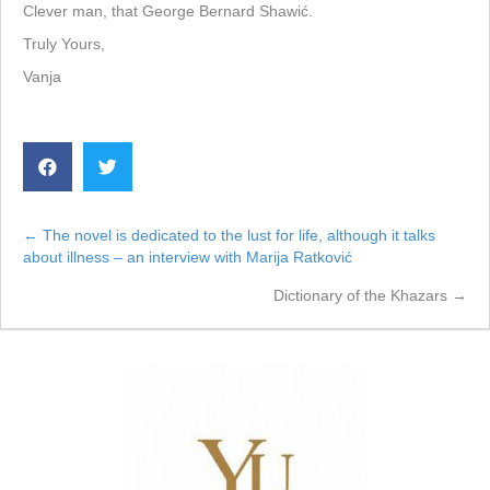
Clever man, that George Bernard Shawić.
Truly Yours,
Vanja
← The novel is dedicated to the lust for life, although it talks
Posts
about illness – an interview with Marija Ratković
navigation
Dictionary of the Khazars →