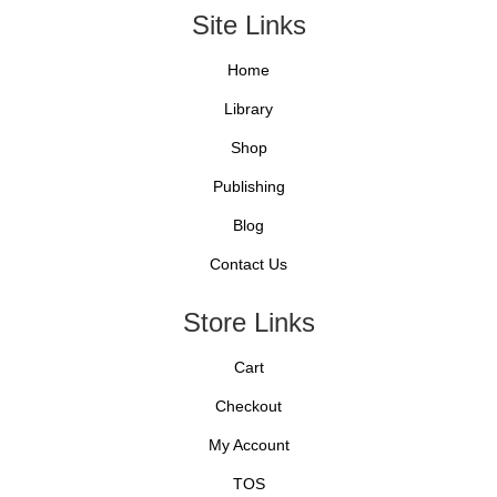
Site Links
Home
Library
Shop
Publishing
Blog
Contact Us
Store Links
Cart
Checkout
My Account
TOS