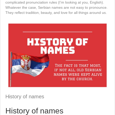
complicated pronunciation rules (I’m looking at you, English).
Whatever the case, Serbian names are not easy to pronounce.
They reflect tradition, beauty, and love for all things around us.
History of names
History of names