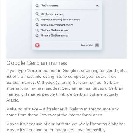
Google Serbian names
If you type ‘Serbian names’ in Google search engine, you’ll get a
list of the most interesting hits to complete your search: old
Serbian names, Orthodox (church) Serbian names, Serbian
international names, saddest Serbian names, unusual Serbian
names, girl names people think are Serbian but are actually
Arabic.
Make no mistake – a foreigner is likely to mispronounce any
name from these lists except the international ones.
Maybe it’s because of our intricate yet wildly liberating alphabet.
Maybe it’s because other languages have impossibly