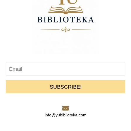
SUBSCRIBE!
info@yubiblioteka.com