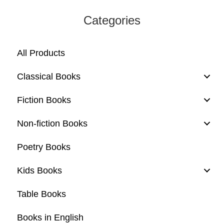
Categories
All Products
Classical Books
Fiction Books
Non-fiction Books
Poetry Books
Kids Books
Table Books
Books in English