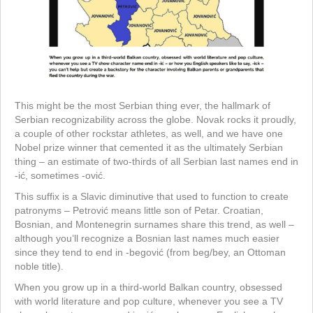
This might be the most Serbian thing ever, the hallmark of
Serbian recognizability across the globe. Novak rocks it proudly,
a couple of other rockstar athletes, as well, and we have one
Nobel prize winner that cemented it as the ultimately Serbian
thing – an estimate of two-thirds of all Serbian last names end in
-ić, sometimes -ović.
This suffix is a Slavic diminutive that used to function to create
patronyms – Petrović means little son of Petar. Croatian,
Bosnian, and Montenegrin surnames share this trend, as well –
although you’ll recognize a Bosnian last names much easier
since they tend to end in -begović (from beg/bey, an Ottoman
noble title).
When you grow up in a third-world Balkan country, obsessed
with world literature and pop culture, whenever you see a TV