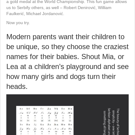
a gold medal at the World Championship. This fun game allows
us to Serbify others, as well – Robert Denirović, William
Faulkerić, Michael Jordanović.
Now you try.
Modern parents want their children to
be unique, so they choose the craziest
names for their babies. Shout Mia, or
Lea at a children’s playground and see
how many girls and dogs turn their
heads.