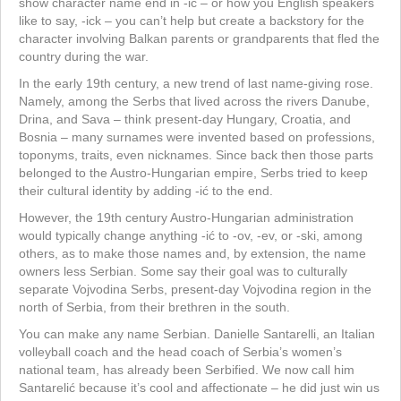
show character name end in -ić – or how you English speakers
like to say, -ick – you can’t help but create a backstory for the
character involving Balkan parents or grandparents that fled the
country during the war.
In the early 19th century, a new trend of last name-giving rose.
Namely, among the Serbs that lived across the rivers Danube,
Drina, and Sava – think present-day Hungary, Croatia, and
Bosnia – many surnames were invented based on professions,
toponyms, traits, even nicknames. Since back then those parts
belonged to the Austro-Hungarian empire, Serbs tried to keep
their cultural identity by adding -ić to the end.
However, the 19th century Austro-Hungarian administration
would typically change anything -ić to -ov, -ev, or -ski, among
others, as to make those names and, by extension, the name
owners less Serbian. Some say their goal was to culturally
separate Vojvodina Serbs, present-day Vojvodina region in the
north of Serbia, from their brethren in the south.
You can make any name Serbian. Danielle Santarelli, an Italian
volleyball coach and the head coach of Serbia’s women’s
national team, has already been Serbified. We now call him
Santarelić because it’s cool and affectionate – he did just win us