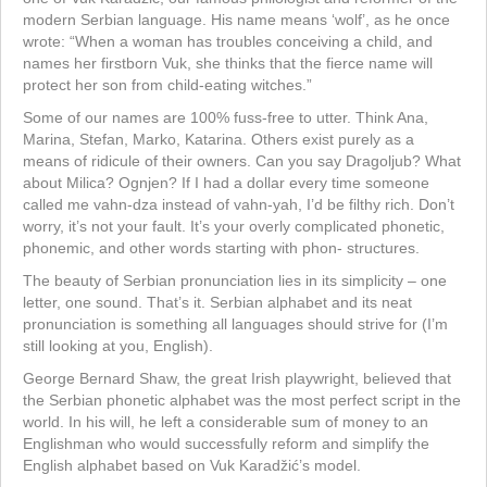
modern Serbian language. His name means ‘wolf’, as he once
wrote: “When a woman has troubles conceiving a child, and
names her firstborn Vuk, she thinks that the fierce name will
protect her son from child-eating witches.”
Some of our names are 100% fuss-free to utter. Think Ana,
Marina, Stefan, Marko, Katarina. Others exist purely as a
means of ridicule of their owners. Can you say Dragoljub? What
about Milica? Ognjen? If I had a dollar every time someone
called me vahn-dza instead of vahn-yah, I’d be filthy rich. Don’t
worry, it’s not your fault. It’s your overly complicated phonetic,
phonemic, and other words starting with phon- structures.
The beauty of Serbian pronunciation lies in its simplicity – one
letter, one sound. That’s it. Serbian alphabet and its neat
pronunciation is something all languages should strive for (I’m
still looking at you, English).
George Bernard Shaw, the great Irish playwright, believed that
the Serbian phonetic alphabet was the most perfect script in the
world. In his will, he left a considerable sum of money to an
Englishman who would successfully reform and simplify the
English alphabet based on Vuk Karadžić’s model.