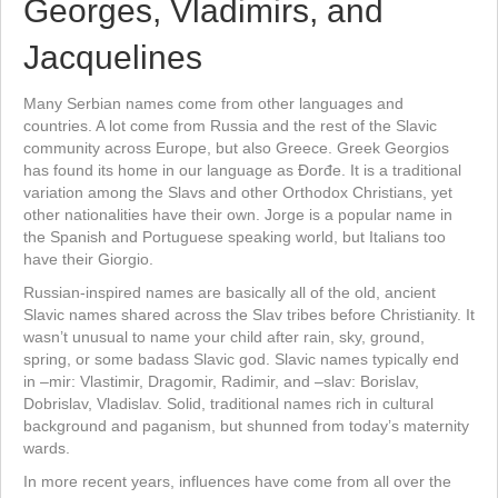
Georges, Vladimirs, and
Jacquelines
Many Serbian names come from other languages and
countries. A lot come from Russia and the rest of the Slavic
community across Europe, but also Greece. Greek Georgios
has found its home in our language as Đorđe. It is a traditional
variation among the Slavs and other Orthodox Christians, yet
other nationalities have their own. Jorge is a popular name in
the Spanish and Portuguese speaking world, but Italians too
have their Giorgio.
Russian-inspired names are basically all of the old, ancient
Slavic names shared across the Slav tribes before Christianity. It
wasn’t unusual to name your child after rain, sky, ground,
spring, or some badass Slavic god. Slavic names typically end
in –mir: Vlastimir, Dragomir, Radimir, and –slav: Borislav,
Dobrislav, Vladislav. Solid, traditional names rich in cultural
background and paganism, but shunned from today’s maternity
wards.
In more recent years, influences have come from all over the