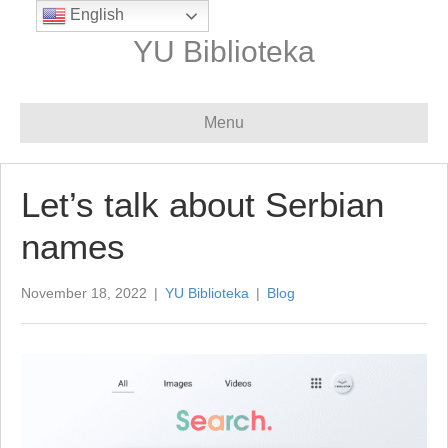
English
YU Biblioteka
Menu
Let’s talk about Serbian
names
November 18, 2022
|
YU Biblioteka
|
Blog