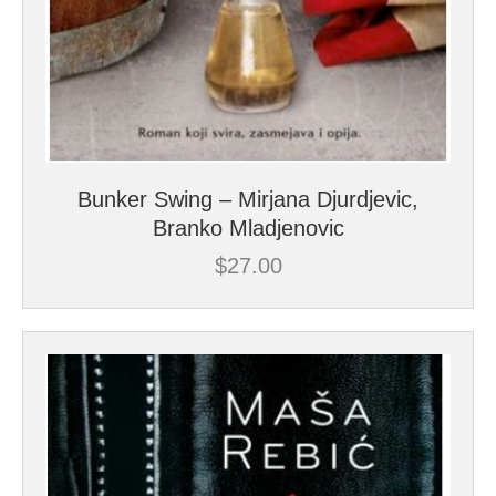
Bunker Swing – Mirjana Djurdjevic,
Branko Mladjenovic
$
27.00