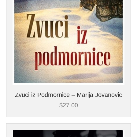
Zvuci iz Podmornice – Marija Jovanovic
$
27.00