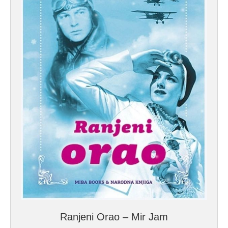
Ranjeni Orao – Mir Jam