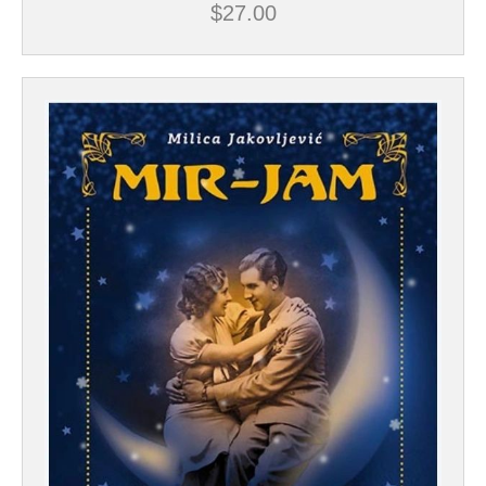
$
27.00