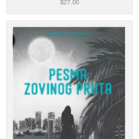
$
27.00