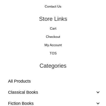
Contact Us
Store Links
Cart
Checkout
My Account
TOS
Categories
All Products
Classical Books
Fiction Books