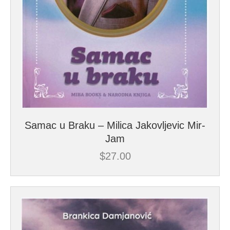
Samac u Braku – Milica Jakovljevic Mir-
Jam
$
27.00