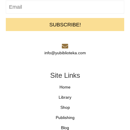
SUBSCRIBE!
info@yubiblioteka.com
Site Links
Home
Library
Shop
Publishing
Blog