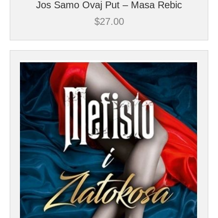
Jos Samo Ovaj Put – Masa Rebic
$
27.00