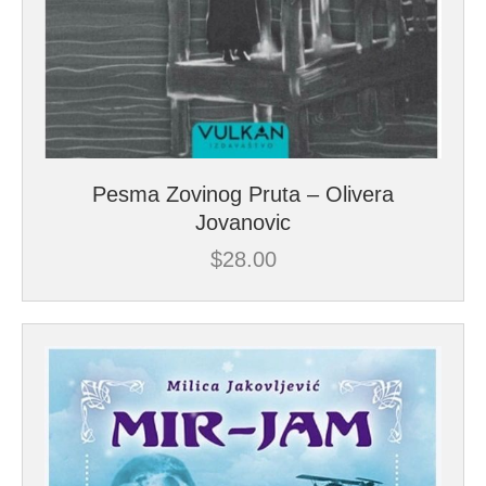
Pesma Zovinog Pruta – Olivera
Jovanovic
$
28.00