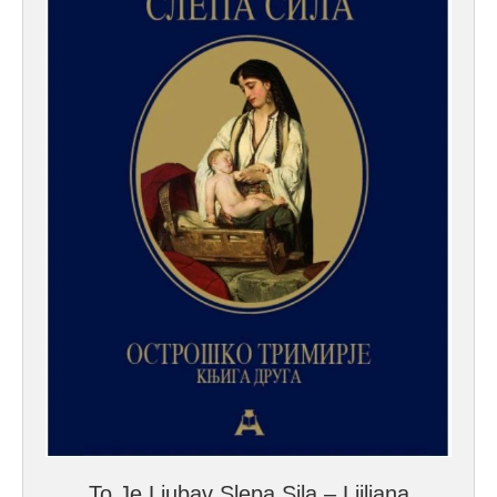
To Je Ljubav Slepa Sila – Ljiljana