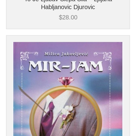
Habljanovic Djurovic
$
28.00