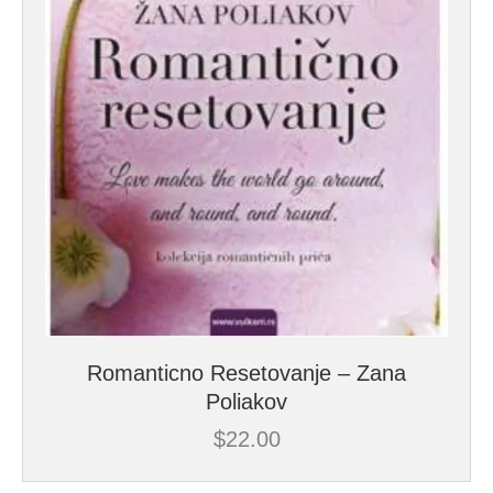
Romanticno Resetovanje – Zana
Poliakov
$
22.00