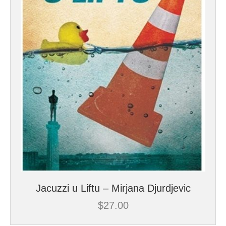
Jacuzzi u Liftu – Mirjana Djurdjevic
$
27.00