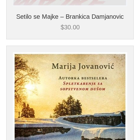
Setilo se Majke – Brankica Damjanovic
$
30.00