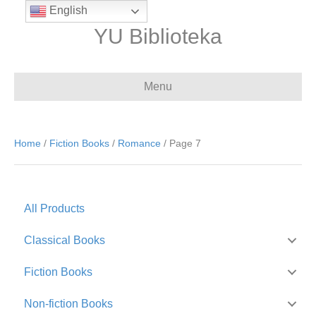
English
YU Biblioteka
Menu
Home
/
Fiction Books
/
Romance
/ Page 7
All Products
Classical Books
Fiction Books
Non-fiction Books