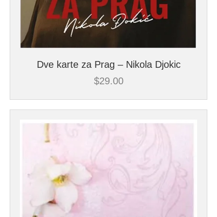
Dve karte za Prag – Nikola Djokic
$
29.00