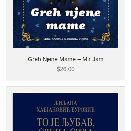
Greh Njene Mame – Mir Jam
$
26.00