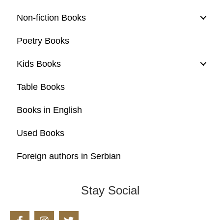
Non-fiction Books
Poetry Books
Kids Books
Table Books
Books in English
Used Books
Foreign authors in Serbian
Stay Social