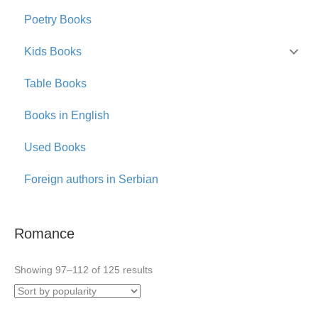
Poetry Books
Kids Books
Table Books
Books in English
Used Books
Foreign authors in Serbian
Romance
Sorted
Showing 97–112 of 125 results
by
popularity