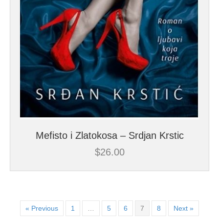
Mefisto i Zlatokosa – Srdjan Krstic
$
26.00
« Previous
1
…
5
6
7
8
Next »