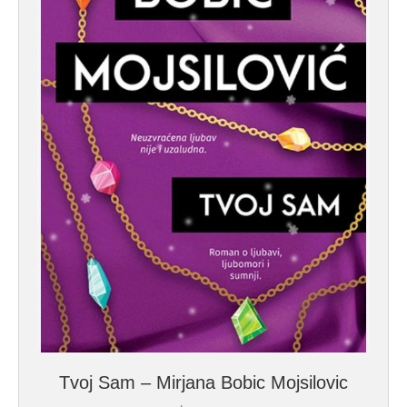
Tvoj Sam – Mirjana Bobic Mojsilovic