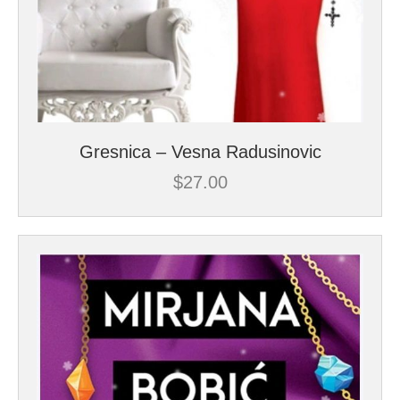
Gresnica – Vesna Radusinovic
$
27.00