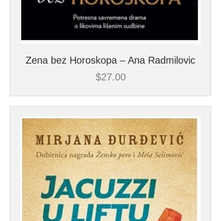
Zena bez Horoskopa – Ana Radmilovic
$
27.00