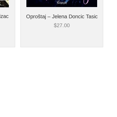
izac
Oproštaj – Jelena Doncic Tasic
$
27.00