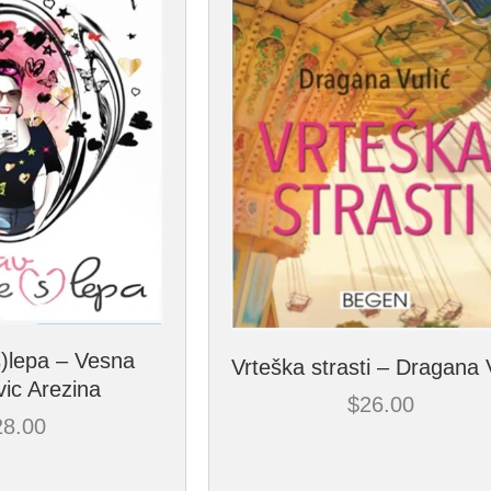
s)lepa – Vesna
Vrteška strasti – Dragana 
ic Arezina
$
26.00
28.00