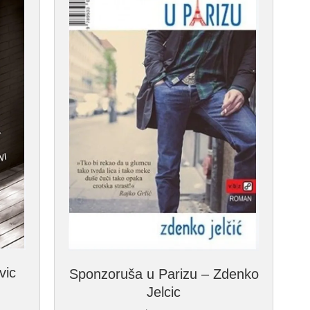
vic
Sponzoruša u Parizu – Zdenko
Jelcic