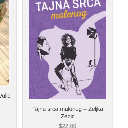
Vulic
Tajna srca malenog – Zeljka
Zebic
$
22.00