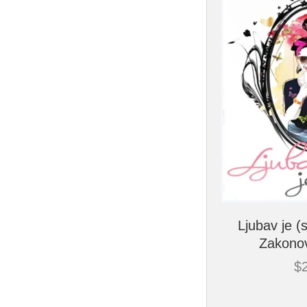
Ljubav je (
Zakonov
$