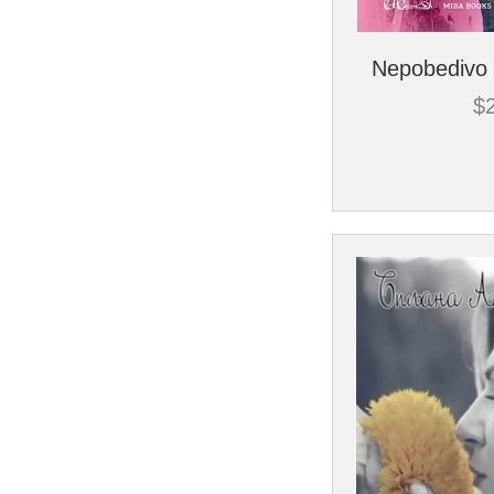
Nepobedivo 
$