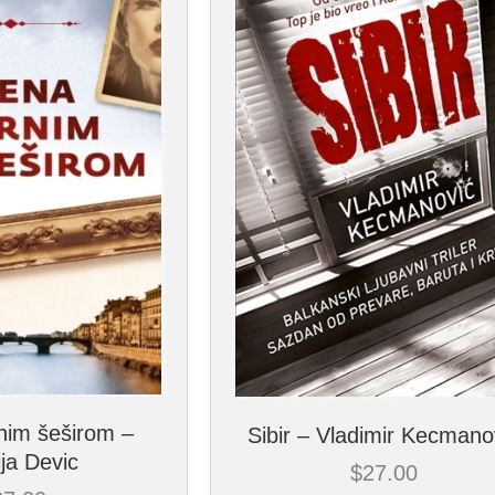
nim šeširom –
Sibir – Vladimir Kecmano
ija Devic
$
27.00