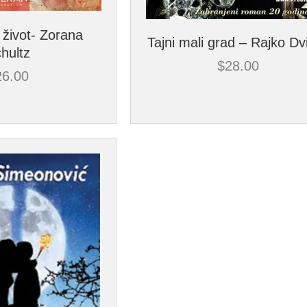
 život- Zorana
Tajni mali grad – Rajko Dv
hultz
$
28.00
26.00