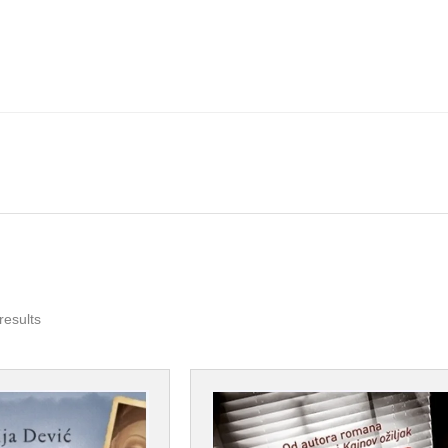
Sorted
results
by
popularity