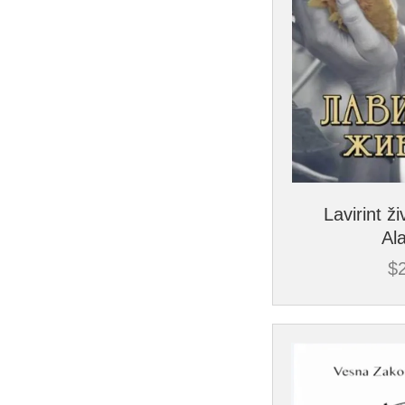
Lavirint ži
Al
$