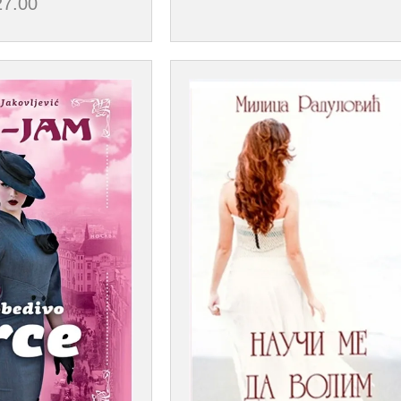
27.00