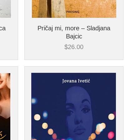
ica
Pričaj mi, more – Sladjana
Bajcic
$
26.00