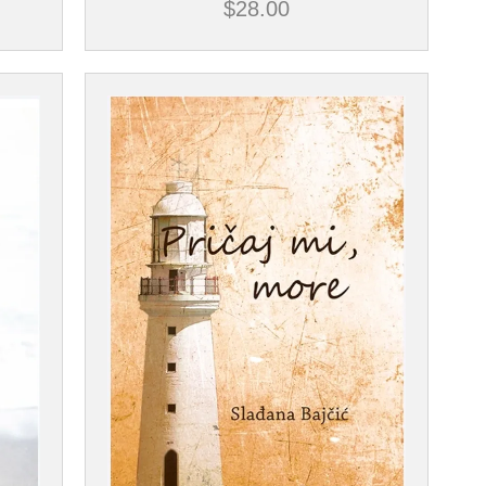
$
28.00