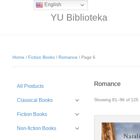
English
YU Biblioteka
Home
/
Fiction Books
/
Romance
/ Page 6
Romance
All Products
Showing 81–96 of 125 
Classical Books
Fiction Books
Non-fiction Books