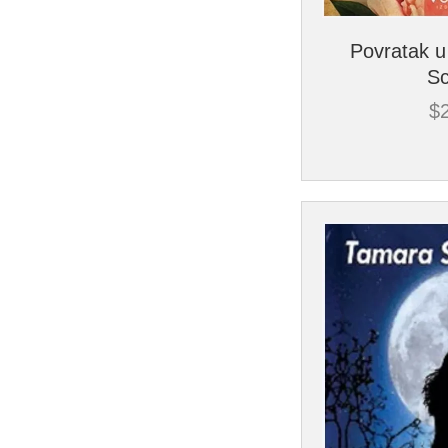
Povratak u
Sc
$