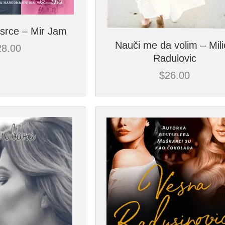
srce – Mir Jam
Nauči me da volim – Mil
28.00
Radulovic
$
26.00