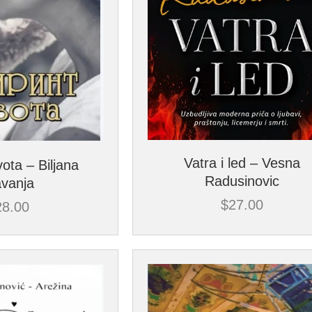
Vatra i led – Vesna
vota – Biljana
Radusinovic
avanja
$
27.00
28.00