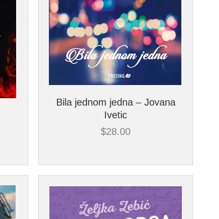
Bila jednom jedna – Jovana
Ivetic
$
28.00