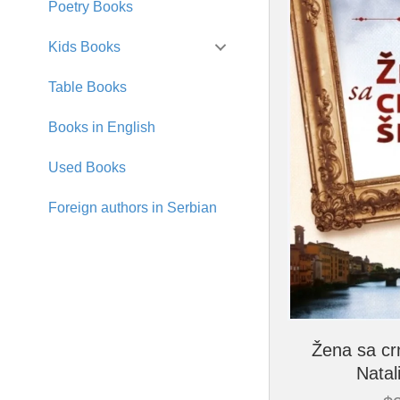
Poetry Books
Kids Books
Table Books
Books in English
Used Books
Foreign authors in Serbian
Žena sa cr
Natal