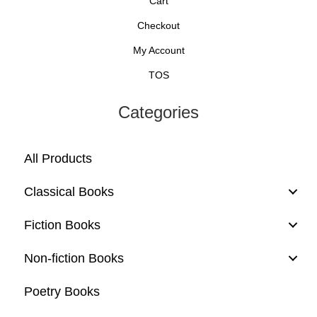
Cart
Checkout
My Account
TOS
Categories
All Products
Classical Books
Fiction Books
Non-fiction Books
Poetry Books