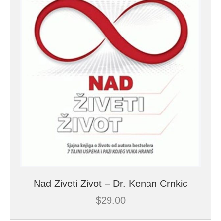
Nad Ziveti Zivot – Dr. Kenan Crnkic
$
29.00