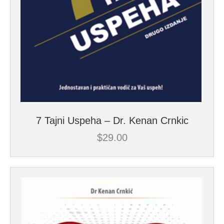
7 Tajni Uspeha – Dr. Kenan Crnkic
$
29.00