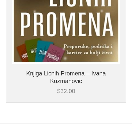
Knjiga Licnih Promena – Ivana
Kuzmanovic
$
32.00