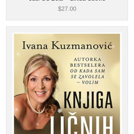
$
27.00