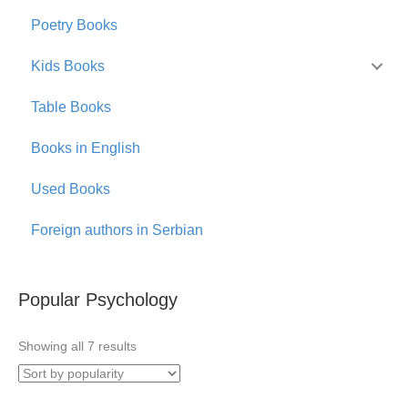
Poetry Books
Kids Books
Table Books
Books in English
Used Books
Foreign authors in Serbian
Popular Psychology
Sorted
Showing all 7 results
by
popularity