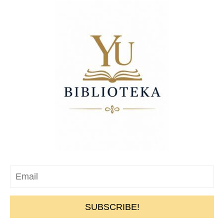
SUBSCRIBE!