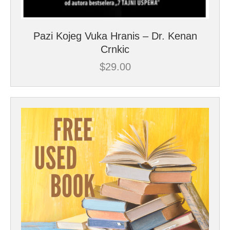
Pazi Kojeg Vuka Hranis – Dr. Kenan
Crnkic
$
29.00