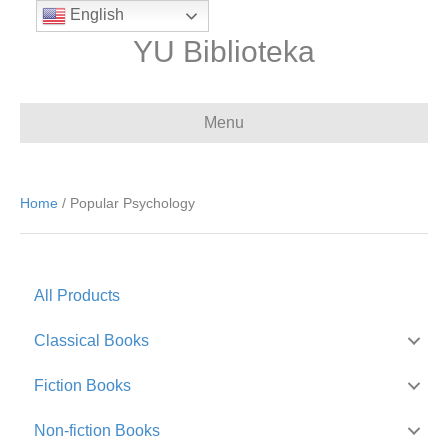
English
YU Biblioteka
Menu
Home
/ Popular Psychology
All Products
Classical Books
Fiction Books
Non-fiction Books