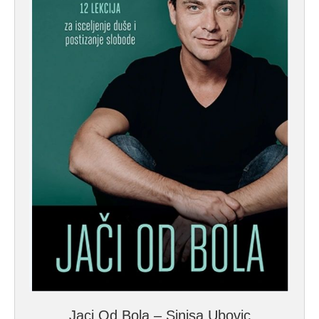
Jaci Od Bola – Sinisa Ubovic