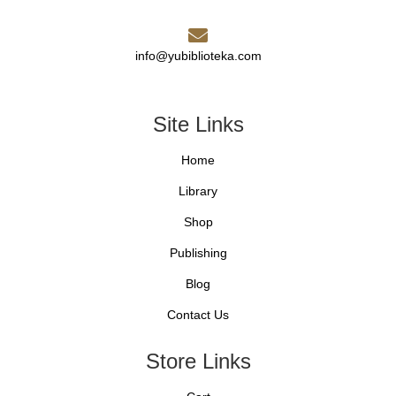
info@yubiblioteka.com
Site Links
Home
Library
Shop
Publishing
Blog
Contact Us
Store Links