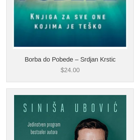
Borba do Pobede – Srdjan Krstic
$
24.00