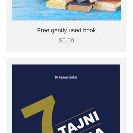
Free gently used book
$
0.00