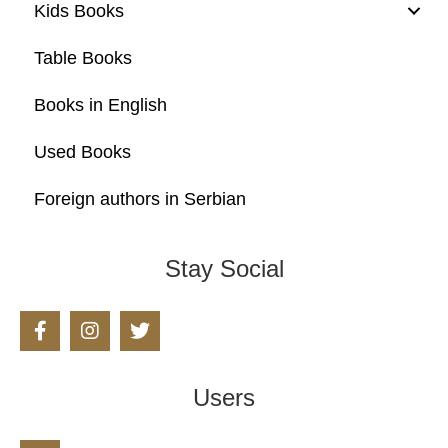
Kids Books
Table Books
Books in English
Used Books
Foreign authors in Serbian
Stay Social
Users