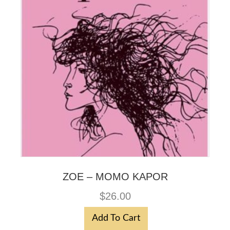
ZOE – MOMO KAPOR
$
26.00
Add To Cart