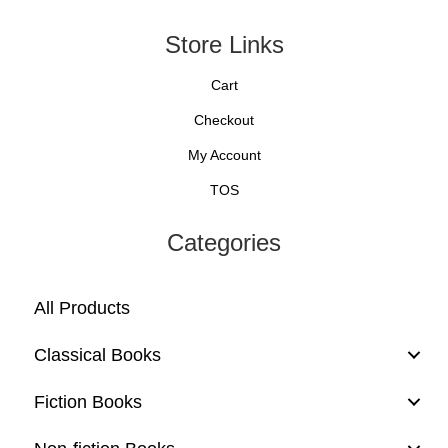
Store Links
Cart
Checkout
My Account
TOS
Categories
All Products
Classical Books
Fiction Books