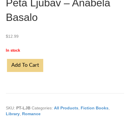
Peta Ljubav – Anabela
Basalo
$
12.99
In stock
Peta
Add To Cart
Ljubav
-
Anabela
Basalo
quantity
SKU:
PT-LJB
Categories:
All Products
,
Fiction Books
,
Library
,
Romance