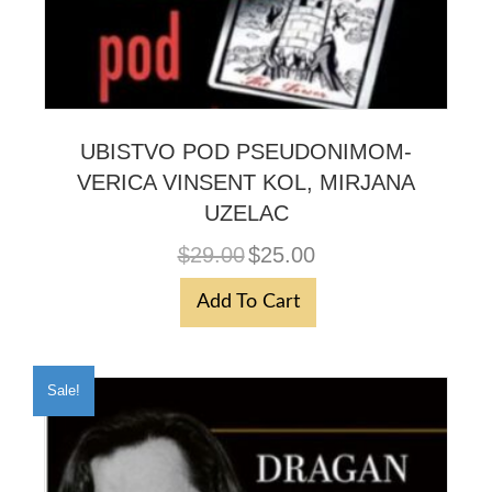
UBISTVO POD PSEUDONIMOM-
VERICA VINSENT KOL, MIRJANA
UZELAC
Original
Current
$
29.00
$
25.00
price
price
was:
is:
Add To Cart
$29.00.
$25.00.
Sale!