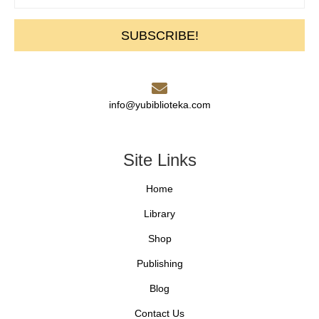
SUBSCRIBE!
info@yubiblioteka.com
Site Links
Home
Library
Shop
Publishing
Blog
Contact Us