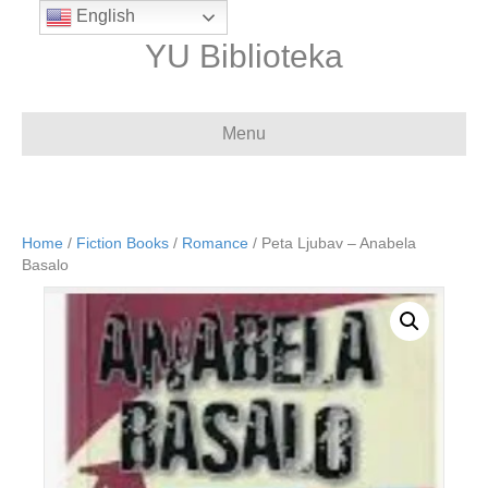
English
YU Biblioteka
Menu
Home
/
Fiction Books
/
Romance
/ Peta Ljubav – Anabela
Basalo