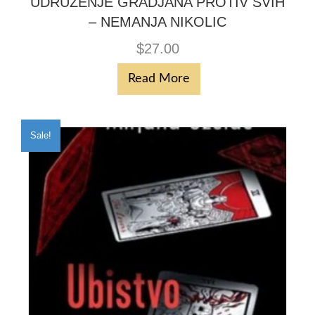
UDRUZENJE GRADJANA PROTIV SVIH
– NEMANJA NIKOLIC
$
27.00
Read More
Sale!