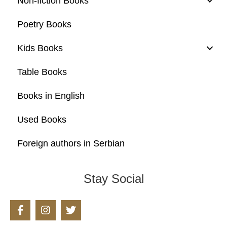
Non-fiction Books
Poetry Books
Kids Books
Table Books
Books in English
Used Books
Foreign authors in Serbian
Stay Social