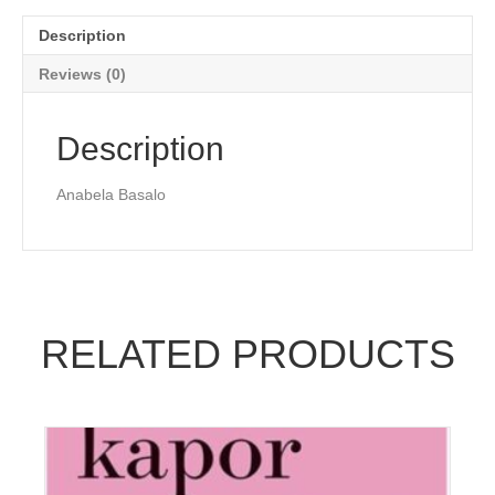
Description
Reviews (0)
Description
Anabela Basalo
RELATED PRODUCTS