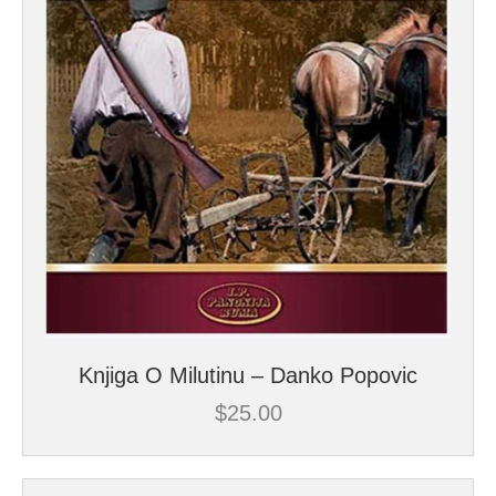
Knjiga O Milutinu – Danko Popovic
$
25.00