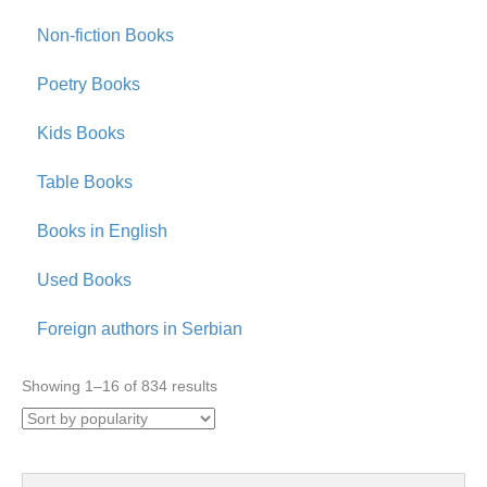
Non-fiction Books
Poetry Books
Kids Books
Table Books
Books in English
Used Books
Foreign authors in Serbian
Sorted
Showing 1–16 of 834 results
by
popularity