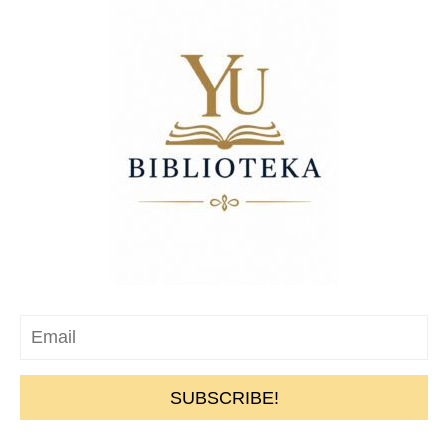
SUBSCRIBE!