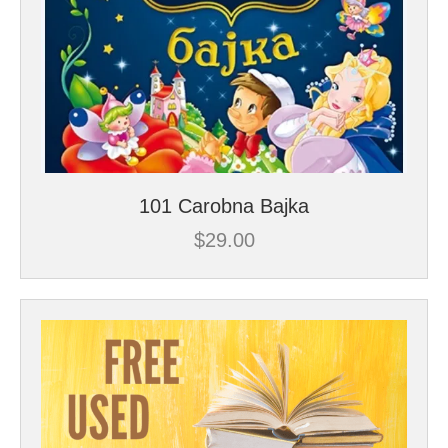
101 Carobna Bajka
$
29.00