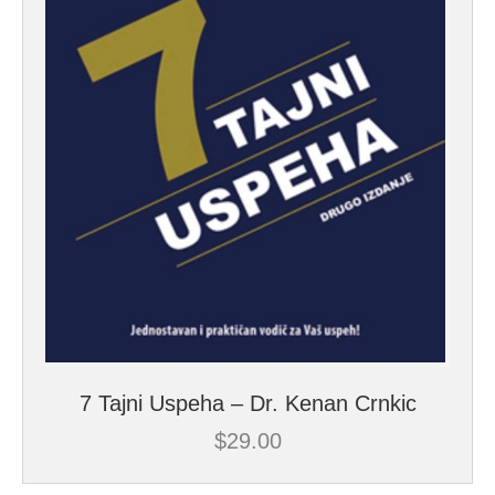
7 Tajni Uspeha – Dr. Kenan Crnkic
$
29.00