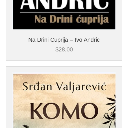
Na Drini Cuprija – Ivo Andric
$
28.00