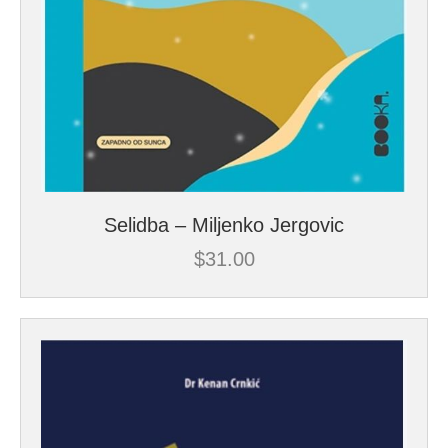
Selidba – Miljenko Jergovic
$
31.00