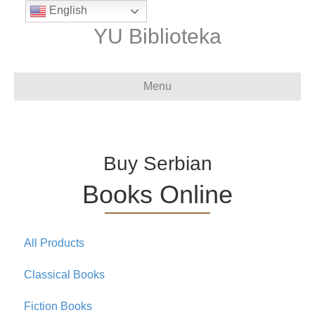
English
YU Biblioteka
Menu
Buy Serbian
Books Online
All Products
Classical Books
Fiction Books