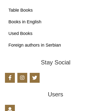
Table Books
Books in English
Used Books
Foreign authors in Serbian
Stay Social
Users