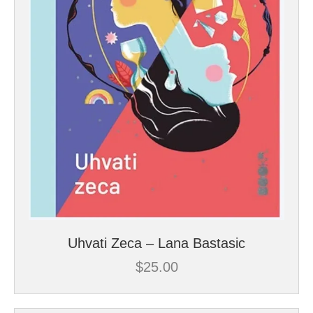
Uhvati Zeca – Lana Bastasic
$
25.00