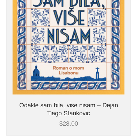
Odakle sam bila, vise nisam – Dejan
Tiago Stankovic
$
28.00