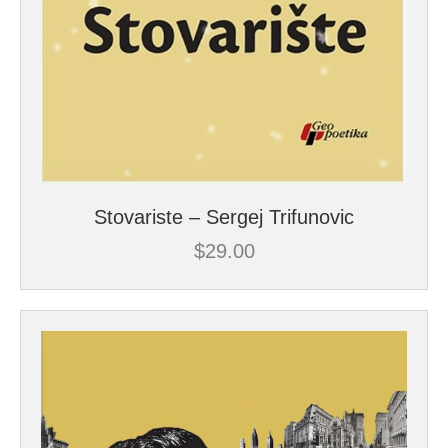
Stovariste – Sergej Trifunovic
$
29.00