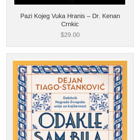
Pazi Kojeg Vuka Hranis – Dr. Kenan
Crnkic
$
29.00