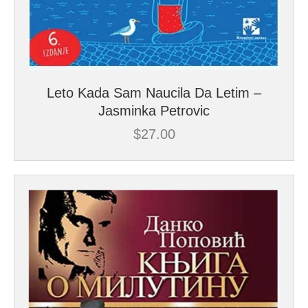
Leto Kada Sam Naucila Da Letim –
Jasminka Petrovic
$
27.00