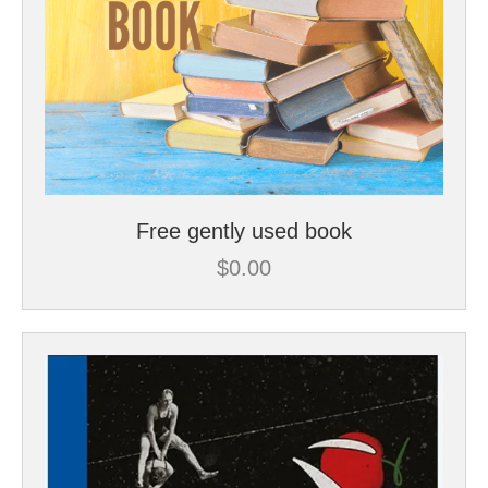
Free gently used book
$
0.00