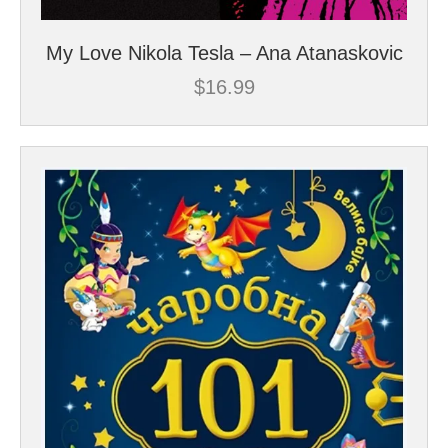
My Love Nikola Tesla – Ana Atanaskovic
$
16.99