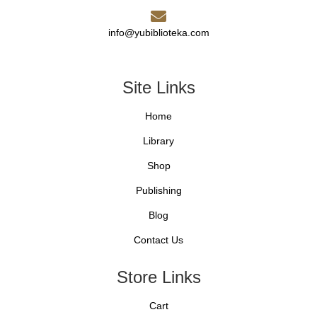
info@yubiblioteka.com
Site Links
Home
Library
Shop
Publishing
Blog
Contact Us
Store Links
Cart