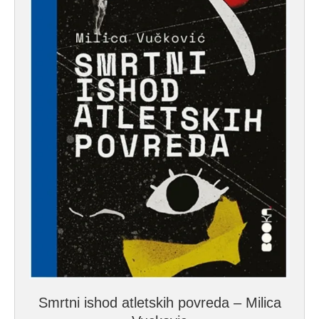
Smrtni ishod atletskih povreda – Milica