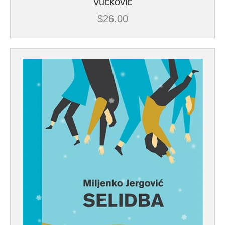
Vuckovic
$
26.00