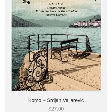
Komo – Srdjan Valjarevic
$
27.00