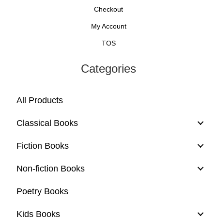
Checkout
My Account
TOS
Categories
All Products
Classical Books
Fiction Books
Non-fiction Books
Poetry Books
Kids Books