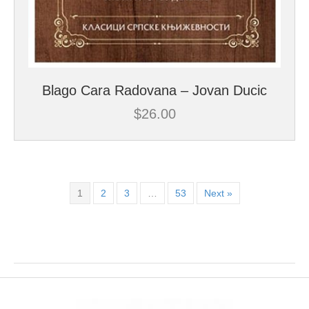
Blago Cara Radovana – Jovan Ducic
$
26.00
1
2
3
…
53
Next »