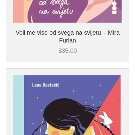
Voli me vise od svega na svijetu – Mira
Furlan
$
35.00