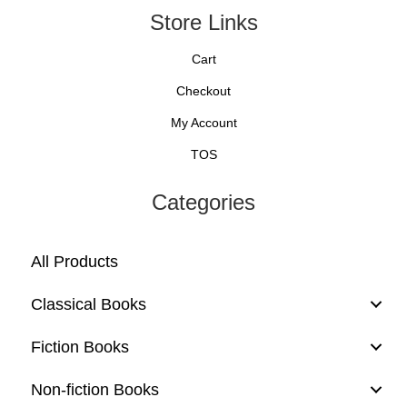
Store Links
Cart
Checkout
My Account
TOS
Categories
All Products
Classical Books
Fiction Books
Non-fiction Books