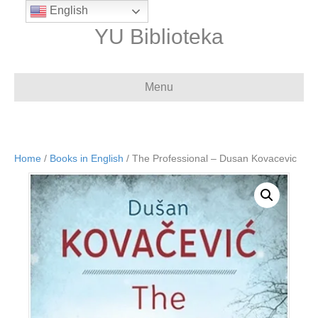
English
YU Biblioteka
Menu
Home
/
Books in English
/ The Professional – Dusan Kovacevic