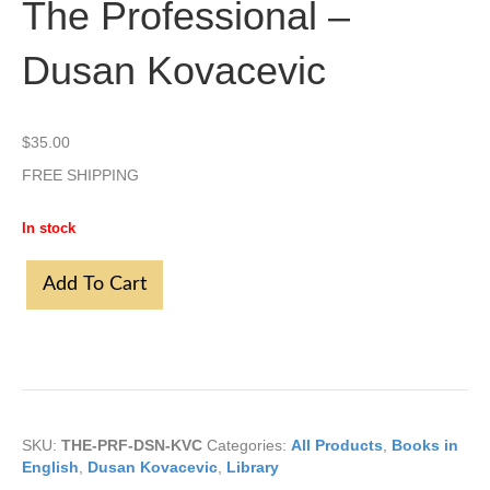
The Professional –
Dusan Kovacevic
$
35.00
FREE SHIPPING
In stock
The
Add To Cart
Professional
-
Dusan
Kovacevic
quantity
SKU:
THE-PRF-DSN-KVC
Categories:
All Products
,
Books in
English
,
Dusan Kovacevic
,
Library