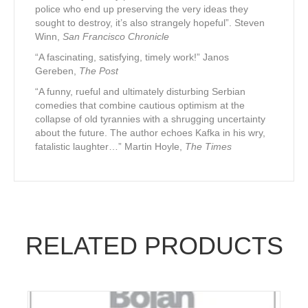
police who end up preserving the very ideas they
sought to destroy, it’s also strangely hopeful”. Steven
Winn,
San Francisco Chronicle
“A fascinating, satisfying, timely work!” Janos
Gereben,
The Post
“A funny, rueful and ultimately disturbing Serbian
comedies that combine cautious optimism at the
collapse of old tyrannies with a shrugging uncertainty
about the future. The author echoes Kafka in his wry,
fatalistic laughter…” Martin Hoyle,
The Times
RELATED PRODUCTS