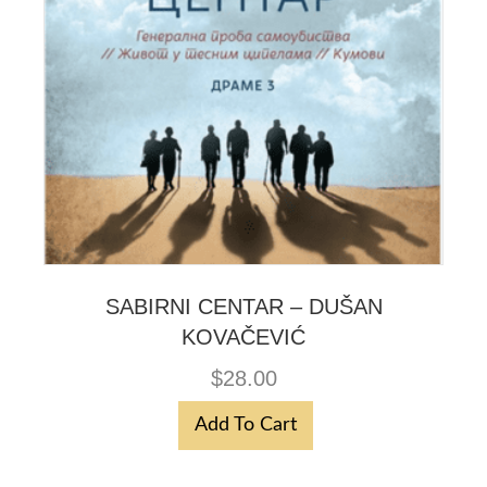
SABIRNI CENTAR – DUŠAN
KOVAČEVIĆ
$
28.00
Add To Cart