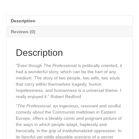
Description
Reviews (0)
Description
“Even though
The Professional
is politically oriented, it
had a wonderful story, which can be the hart of any
medium. The story of two people, two wills, two souls
that carry within themselves tragedy, humor,
hopelessness, and humanness is a universal theme. I
really enjoyed it.” Robert Redford
“
The Professional
, an ingenious, resonant and soulful
comedy about the Communist meltdown in Eastern
Europe, offers a bleakly comic and poignant picture of
the ways in which people adapt, haplessly and
heroically, in the grip of institutionalized oppression. In
its fanciful yet oddly plausible scenario of a secret