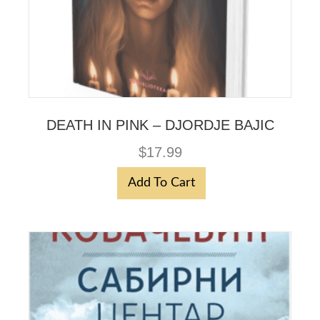
DEATH IN PINK – DJORDJE BAJIC
$
17.99
Add To Cart