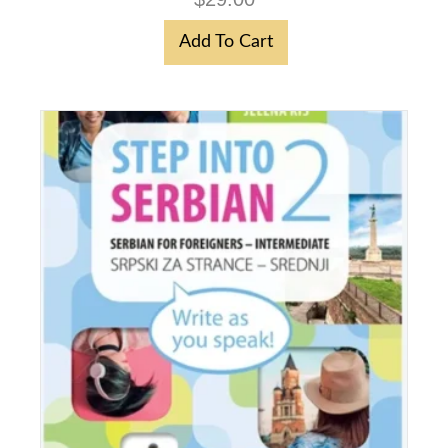
Add To Cart