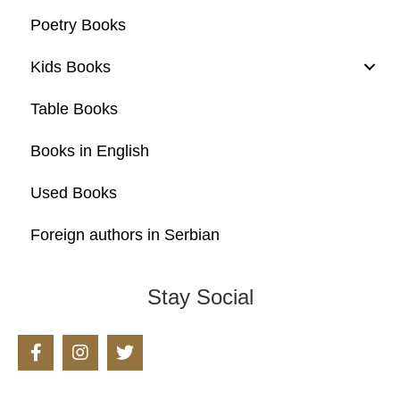
Poetry Books
Kids Books
Table Books
Books in English
Used Books
Foreign authors in Serbian
Stay Social