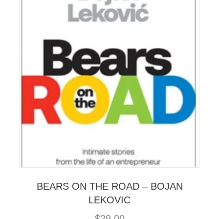
BEARS ON THE ROAD – BOJAN
LEKOVIC
$
29.00