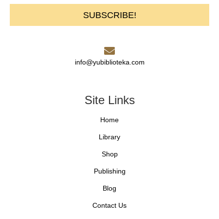
SUBSCRIBE!
info@yubiblioteka.com
Site Links
Home
Library
Shop
Publishing
Blog
Contact Us