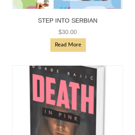
STEP INTO SERBIAN
$
30.00
Read More